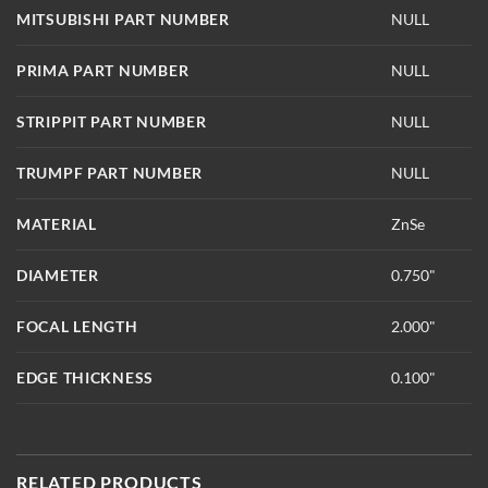
MITSUBISHI PART NUMBER
NULL
PRIMA PART NUMBER
NULL
STRIPPIT PART NUMBER
NULL
TRUMPF PART NUMBER
NULL
MATERIAL
ZnSe
DIAMETER
0.750"
FOCAL LENGTH
2.000"
EDGE THICKNESS
0.100"
RELATED PRODUCTS