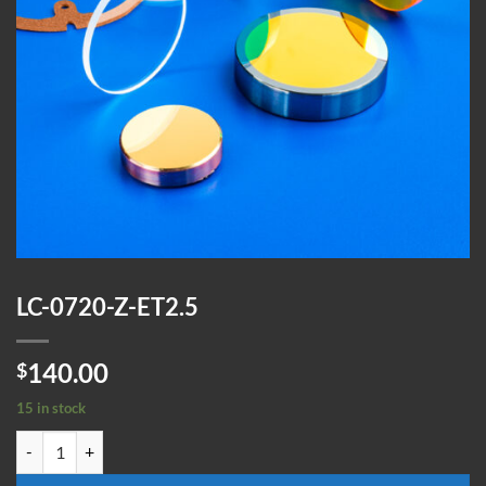
LC-0720-Z-ET2.5
140.00
$
15 in stock
LC-0720-Z-ET2.5 quantity