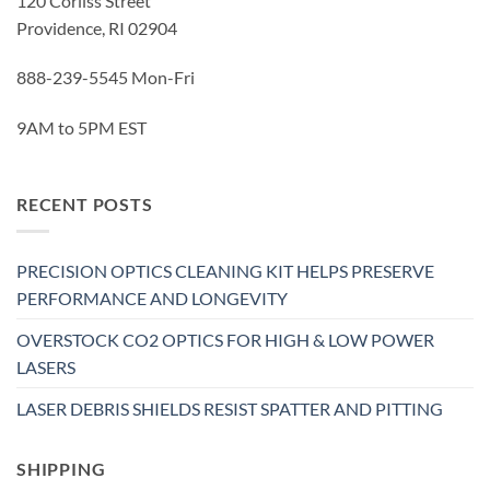
120 Corliss Street
Providence, RI 02904
888-239-5545 Mon-Fri
9AM to 5PM EST
RECENT POSTS
PRECISION OPTICS CLEANING KIT HELPS PRESERVE
PERFORMANCE AND LONGEVITY
OVERSTOCK CO2 OPTICS FOR HIGH & LOW POWER
LASERS
LASER DEBRIS SHIELDS RESIST SPATTER AND PITTING
SHIPPING