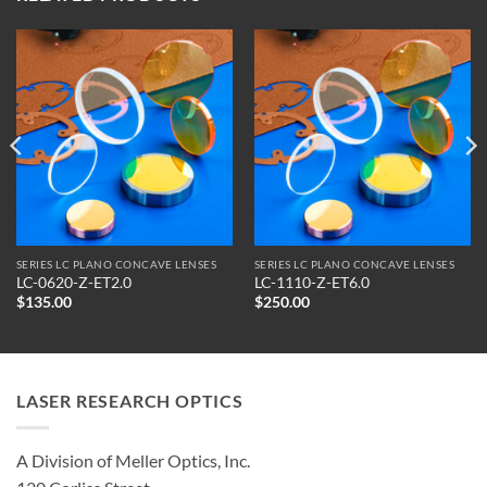
SERIES LC PLANO CONCAVE LENSES
SERIES LC PLANO CONCAVE LENSES
LC-0620-Z-ET2.0
LC-1110-Z-ET6.0
$
135.00
$
250.00
LASER RESEARCH OPTICS
A Division of Meller Optics, Inc.