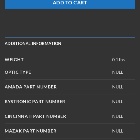
ADD TO CART
ADDITIONAL INFORMATION
WEIGHT
0.1 lbs
OPTIC TYPE
NULL
AMADA PART NUMBER
NULL
BYSTRONIC PART NUMBER
NULL
CINCINNATI PART NUMBER
NULL
MAZAK PART NUMBER
NULL