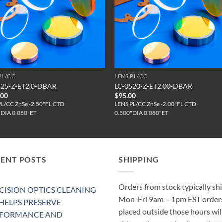
PL/CC
LENS PL/CC
625-Z-ET2.0-DBAR
LC-0520-Z-ET2.00-DBAR
.00
$
95.00
PL/CC ZnSe -2.50"FL CTD
LENS PL/CC ZnSe -2.00"FL CTD
"DIA 0.080"ET
0.500"DIA 0.080"ET
CENT POSTS
SHIPPING
Orders from stock typically sh
CISION OPTICS CLEANING
Mon-Fri 9am – 1pm EST order
 HELPS PRESERVE
placed outside those hours wil
RFORMANCE AND