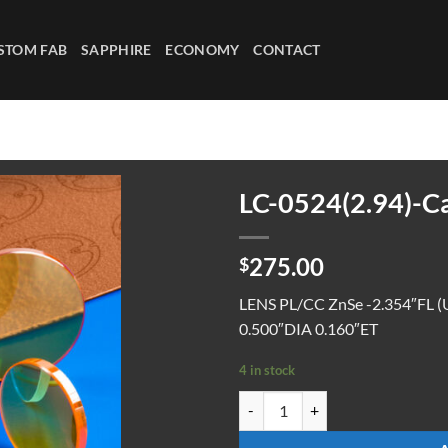
STOM FAB
SAPPHIRE
ECONOMY
CONTACT
LC-0524(2.94)-C
275.00
$
LENS PL/CC ZnSe -2.354″FL (
0.500″DIA 0.160″ET
4 in stock
LC-0524(2.94)-CaF-UC quantity