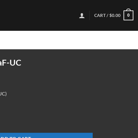
CART /
$
0.00
0
aF-UC
UC)