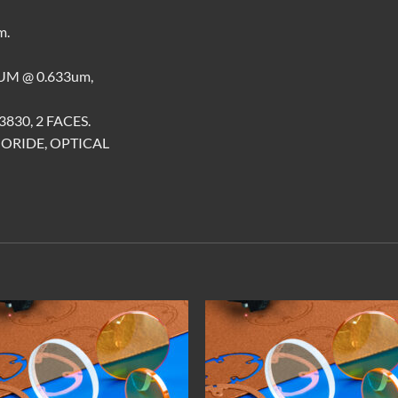
m.
M @ 0.633um,
830, 2 FACES.
ORIDE, OPTICAL