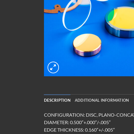
DESCRIPTION
ADDITIONAL INFORMATION
CONFIGURATION: DISC, PLANO-CONCA
DIAMETER: 0.500″+.000″/-.005″
EDGE THICKNESS: 0.160″+/-.005″