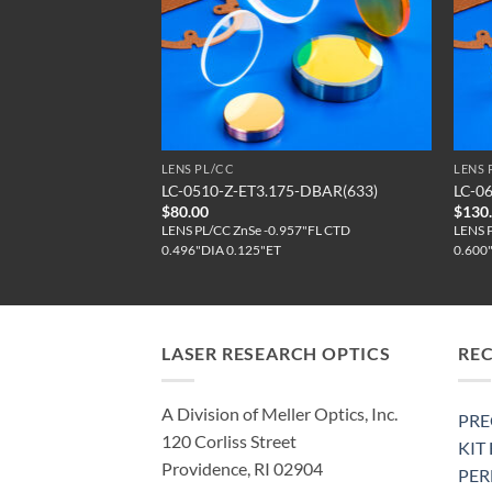
LENS PL/CC
LENS 
5-DBAR(650)
LC-0510-Z-ET3.175-DBAR(633)
LC-0
$
80.00
$
130
57"FL CTD
LENS PL/CC ZnSe -0.957"FL CTD
LENS 
0.496"DIA 0.125"ET
0.600
LASER RESEARCH OPTICS
RE
A Division of Meller Optics, Inc.
PRE
120 Corliss Street
KIT
Providence, RI 02904
PE