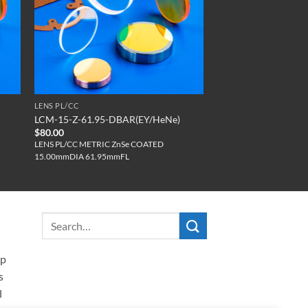
LENS PL/CC
LCM-15-Z-61.95-DBAR(EY/HeNe)
$
80.00
LENS PL/CC METRIC ZnSe COATED
15.00mmDIA 61.95mmFL
ip
s
l