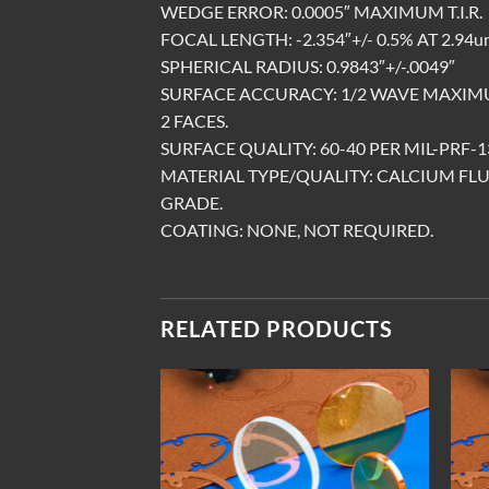
WEDGE ERROR: 0.0005″ MAXIMUM T.I.R.
FOCAL LENGTH: -2.354″+/- 0.5% AT 2.94u
SPHERICAL RADIUS: 0.9843″+/-.0049″
SURFACE ACCURACY: 1/2 WAVE MAXIMU
2 FACES.
SURFACE QUALITY: 60-40 PER MIL-PRF-13
MATERIAL TYPE/QUALITY: CALCIUM FLU
GRADE.
COATING: NONE, NOT REQUIRED.
RELATED PRODUCTS