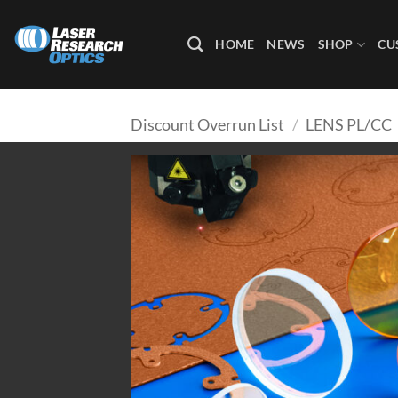
Skip
to
HOME
NEWS
SHOP
CU
content
Discount Overrun List
/
LENS PL/CC