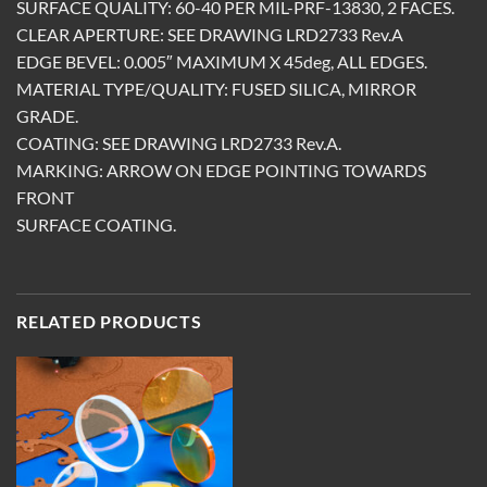
SURFACE QUALITY: 60-40 PER MIL-PRF-13830, 2 FACES.
CLEAR APERTURE: SEE DRAWING LRD2733 Rev.A
EDGE BEVEL: 0.005″ MAXIMUM X 45deg, ALL EDGES.
MATERIAL TYPE/QUALITY: FUSED SILICA, MIRROR
GRADE.
COATING: SEE DRAWING LRD2733 Rev.A.
MARKING: ARROW ON EDGE POINTING TOWARDS
FRONT
SURFACE COATING.
RELATED PRODUCTS