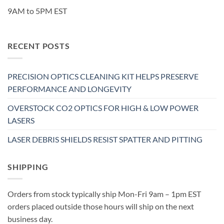
9AM to 5PM EST
RECENT POSTS
PRECISION OPTICS CLEANING KIT HELPS PRESERVE
PERFORMANCE AND LONGEVITY
OVERSTOCK CO2 OPTICS FOR HIGH & LOW POWER
LASERS
LASER DEBRIS SHIELDS RESIST SPATTER AND PITTING
SHIPPING
Orders from stock typically ship Mon-Fri 9am – 1pm EST
orders placed outside those hours will ship on the next
business day.