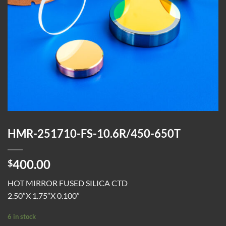
HMR-251710-FS-10.6R/450-650T
400.00
$
HOT MIRROR FUSED SILICA CTD
2.50″X 1.75″X 0.100″
6 in stock