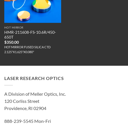
HOT MIRROR
HMR-211608-FS-10.6R/450-
650T
$
350.00
HOT MIRROR FUSED SILICA CTD
2.125"X1.625"X0.080"
LASER RESEARCH OPTICS
A Division of Meller Optics, Inc.
120 Corliss Street
Providence, RI 02904
888-239-5545 Mon-Fri