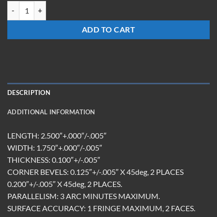
HMR-251710-FS-10.6R/450-650T quantity
ADD TO CART
DESCRIPTION
ADDITIONAL INFORMATION
LENGTH: 2.500″+.000″/-.005″
WIDTH: 1.750″+.000″/-.005″
THICKNESS: 0.100″+/-.005″
CORNER BEVELS: 0.125″+/-.005″ X 45deg, 2 PLACES
0.200″+/-.005″ X 45deg, 2 PLACES.
PARALLELISM: 3 ARC MINUTES MAXIMUM.
SURFACE ACCURACY: 1 FRINGE MAXIMUM, 2 FACES.