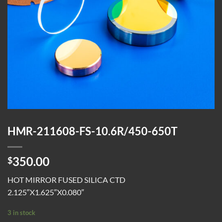
HMR-211608-FS-10.6R/450-650T
350.00
$
HOT MIRROR FUSED SILICA CTD
2.125″X1.625″X0.080″
3 in stock