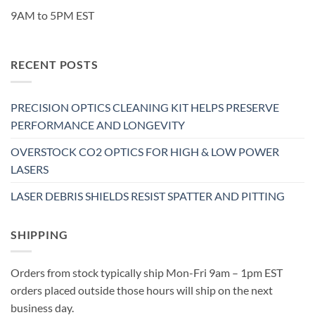
9AM to 5PM EST
RECENT POSTS
PRECISION OPTICS CLEANING KIT HELPS PRESERVE
PERFORMANCE AND LONGEVITY
OVERSTOCK CO2 OPTICS FOR HIGH & LOW POWER
LASERS
LASER DEBRIS SHIELDS RESIST SPATTER AND PITTING
SHIPPING
Orders from stock typically ship Mon-Fri 9am – 1pm EST
orders placed outside those hours will ship on the next
business day.