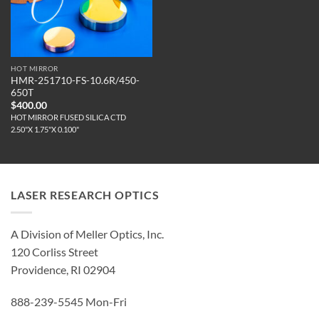
HOT MIRROR
HMR-251710-FS-10.6R/450-
650T
$
400.00
HOT MIRROR FUSED SILICA CTD
2.50"X 1.75"X 0.100"
LASER RESEARCH OPTICS
A Division of Meller Optics, Inc.
120 Corliss Street
Providence, RI 02904
888-239-5545 Mon-Fri