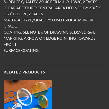
SURFACE QUALITY: 60-40 PER MIL-O-13830, 2 FACES.
CLEAR APERTURE: CENTRAL AREA DEFINED BY 2.00″ X
1.50″ ELLISPE, 2 FACES.
MATERIAL TYPE/QUALITY: FUSED SILICA, MIRROR
GRADE.
COATING: SEE NOTE 6 OF DRAWING SCD1931 Rev.B.
MARKING: ARROW ON EDGE POINTING TOWARDS
FRONT
SURFACE COATING.
RELATED PRODUCTS