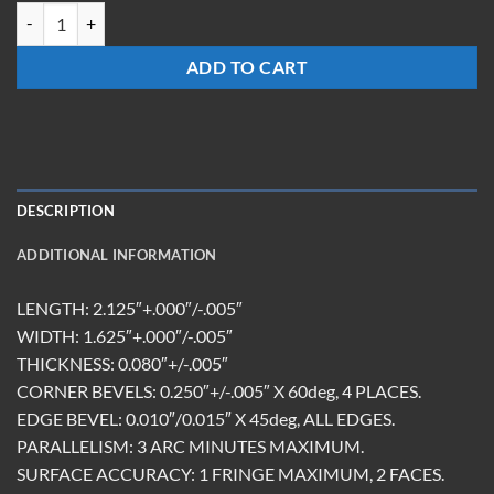
HMR-211608-FS-10.6R/450-650T quantity
ADD TO CART
DESCRIPTION
ADDITIONAL INFORMATION
LENGTH: 2.125″+.000″/-.005″
WIDTH: 1.625″+.000″/-.005″
THICKNESS: 0.080″+/-.005″
CORNER BEVELS: 0.250″+/-.005″ X 60deg, 4 PLACES.
EDGE BEVEL: 0.010″/0.015″ X 45deg, ALL EDGES.
PARALLELISM: 3 ARC MINUTES MAXIMUM.
SURFACE ACCURACY: 1 FRINGE MAXIMUM, 2 FACES.