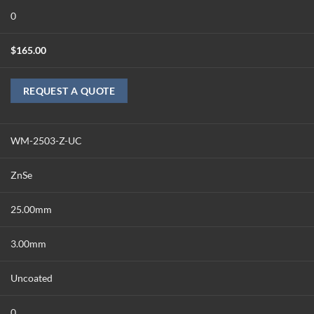
0
$
165.00
REQUEST A QUOTE
WM-2503-Z-UC
ZnSe
25.00mm
3.00mm
Uncoated
0