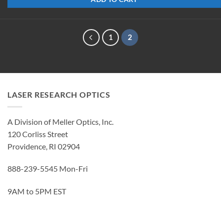
1
2
LASER RESEARCH OPTICS
A Division of Meller Optics, Inc.
120 Corliss Street
Providence, RI 02904
888-239-5545 Mon-Fri
9AM to 5PM EST