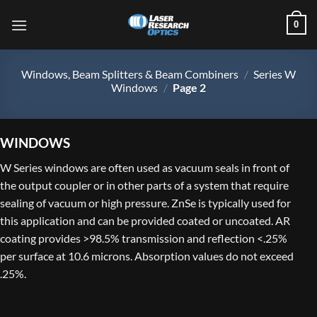
Skip
0
to
content
Windows, Beam Splitters & Beam Combiners
/
Series W
Windows
/
Page 2
WINDOWS
W Series windows are often used as vacuum seals in front of
the output coupler or in other parts of a system that require
sealing of vacuum or high pressure. ZnSe is typically used for
this application and can be provided coated or uncoated. AR
coating provides >98.5% transmission and reflection <.25%
per surface at 10.6 microns. Absorption values do not exceed
.25%.