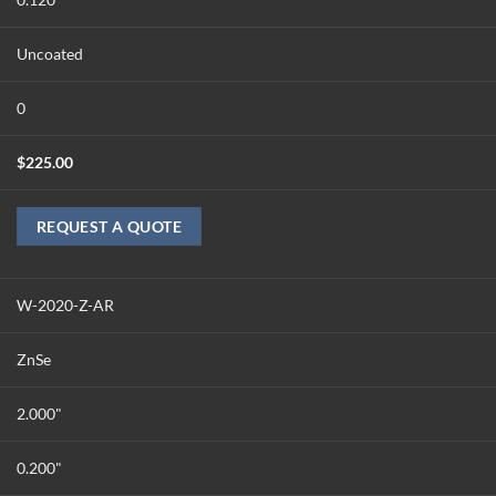
Uncoated
0
$
225.00
REQUEST A QUOTE
W-2020-Z-AR
ZnSe
2.000"
0.200"