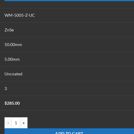
WM-5005-Z-UC
ZnSe
50.00mm
5.00mm
Uncoated
3
$
285.00
WM-5005-Z-UC quantity
ADD TO CART