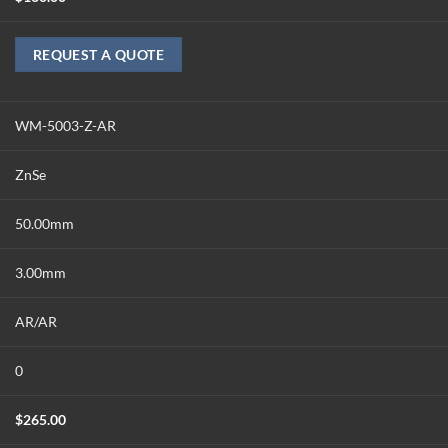
REQUEST A QUOTE
WM-5003-Z-AR
ZnSe
50.00mm
3.00mm
AR/AR
0
$
265.00