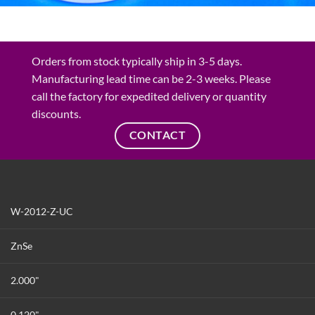
Orders from stock typically ship in 3-5 days.
Manufacturing lead time can be 2-3 weeks. Please
call the factory for expedited delivery or quantity
discounts.
CONTACT
W-2012-Z-UC
ZnSe
2.000"
0.120"