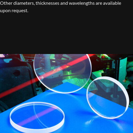
Other diameters, thicknesses and wavelengths are available
upon request.