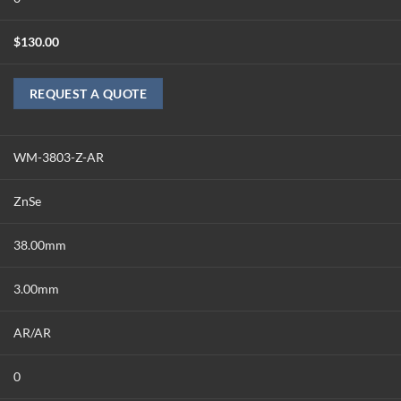
$
130.00
REQUEST A QUOTE
WM-3803-Z-AR
ZnSe
38.00mm
3.00mm
AR/AR
0