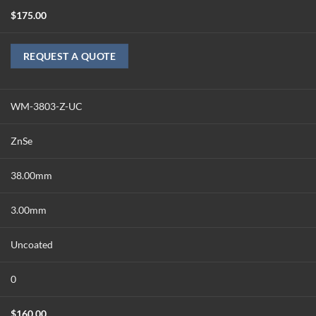
$
175.00
REQUEST A QUOTE
WM-3803-Z-UC
ZnSe
38.00mm
3.00mm
Uncoated
0
$
160.00