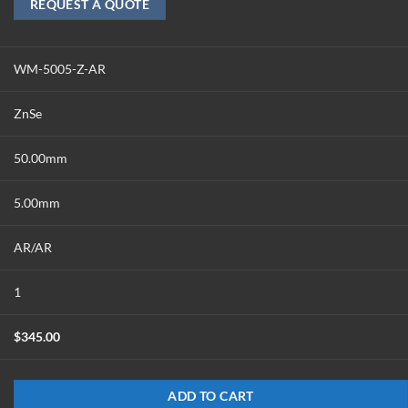
REQUEST A QUOTE
WM-5005-Z-AR
ZnSe
50.00mm
5.00mm
AR/AR
1
$
345.00
ADD TO CART