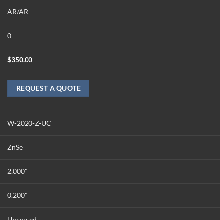
AR/AR
0
$
350.00
REQUEST A QUOTE
W-2020-Z-UC
ZnSe
2.000"
0.200"
Uncoated