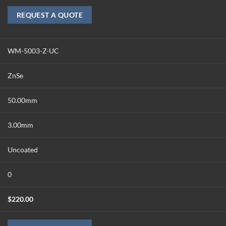
REQUEST A QUOTE
WM-5003-Z-UC
ZnSe
50.00mm
3.00mm
Uncoated
0
$
220.00