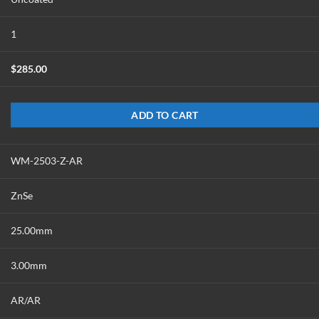
1
$
285.00
ADD TO CART
WM-2503-Z-AR
ZnSe
25.00mm
3.00mm
AR/AR