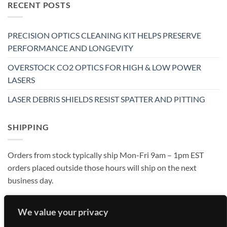
RECENT POSTS
PRECISION OPTICS CLEANING KIT HELPS PRESERVE
PERFORMANCE AND LONGEVITY
OVERSTOCK CO2 OPTICS FOR HIGH & LOW POWER
LASERS
LASER DEBRIS SHIELDS RESIST SPATTER AND PITTING
SHIPPING
Orders from stock typically ship Mon-Fri 9am – 1pm EST
orders placed outside those hours will ship on the next
business day.
We value your privacy