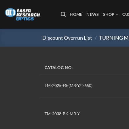
Skip
to
HOME
NEWS
SHOP
CU
content
Discount Overrun List
/
TURNING M
CATALOG NO.
TM-2025-FS-(MR-Y/T-650)
TM-2038-BK-MR-Y