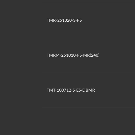
TMR-251820-S-PS
TMRM-251010-FS-MR(248)
TMT-100712-S-ES/DBMR