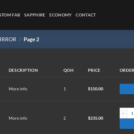
STOM FAB
SAPPHIRE
ECONOMY
CONTACT
IRROR
/
Page 2
DESCRIPTION
QOH
PRICE
ORDE
More info
1
$
150.00
TM-203
More info
2
$
235.00