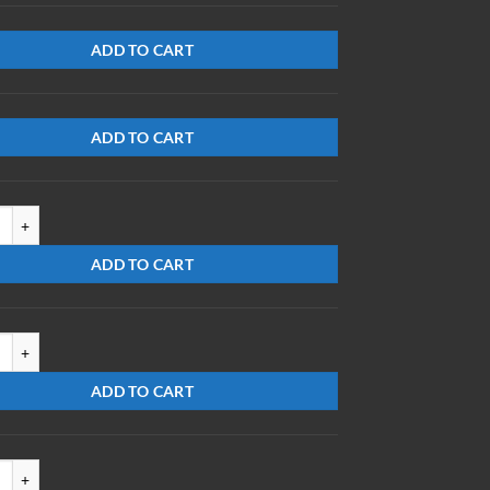
ADD TO CART
ADD TO CART
3-S-ES/DB quantity
ADD TO CART
3-S-EC quantity
ADD TO CART
52303-S-DBMR quantity