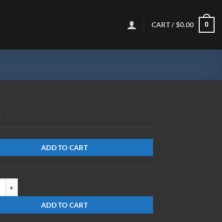
CART /
$
0.00
0
R
ADD TO CART
8-BK-MR-Y quantity
ADD TO CART