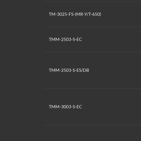
TM-3025-FS-(MR-Y/T-650)
TMM-2503-S-EC
TMM-2503-S-ES/DB
TMM-3003-S-EC