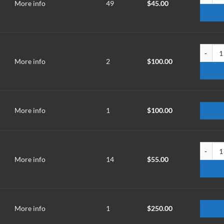
More info
49
$
45.00
TMR-070
More info
2
$
100.00
More info
1
$
100.00
TMR-100
More info
14
$
55.00
More info
1
$
250.00