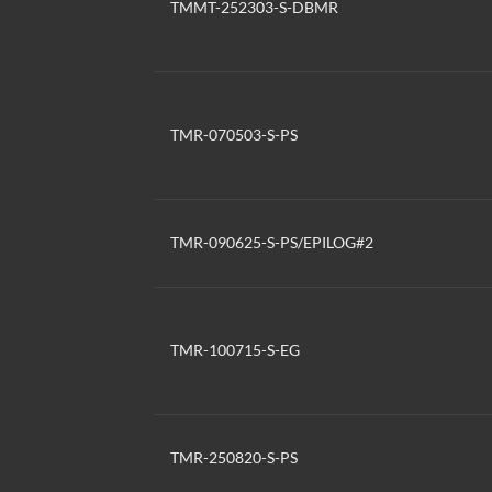
TMMT-252303-S-DBMR
TMR-070503-S-PS
TMR-090625-S-PS/EPILOG#2
TMR-100715-S-EG
TMR-250820-S-PS