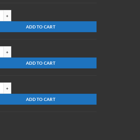
820-S-PS quantity
ADD TO CART
51010-FS-MR(248) quantity
ADD TO CART
0712-S-ES/DBMR quantity
ADD TO CART