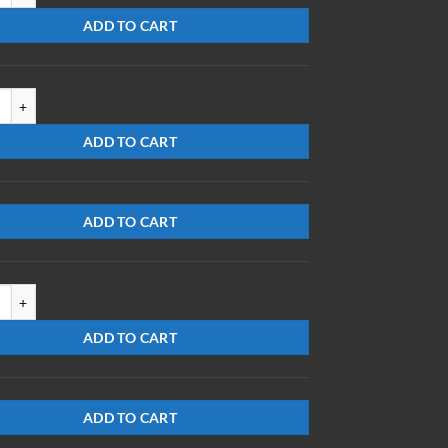
ADD TO CART
503-S-PS quantity
ADD TO CART
ADD TO CART
715-S-EG quantity
ADD TO CART
ADD TO CART