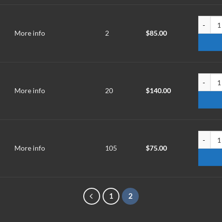
TMR-251
More info
2
$
85.00
TMRM-2
More info
20
$
140.00
TMT-10
More info
105
$
75.00
1
2