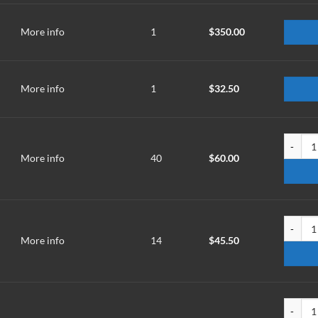
More info
1
$
350.00
More info
1
$
32.50
TMM-250
More info
40
$
60.00
TMM-300
More info
14
$
45.50
TMMT-2