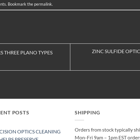
nts
. Bookmark the
permalink
.
ZINC SULFIDE OPT
S THREE PLANO TYPES
CENT POSTS
SHIPPING
Orders from stock typically sh
CISION OPTICS CLEANING
Mon-Fri 9am – 1pm EST order
 HELPS PRESERVE