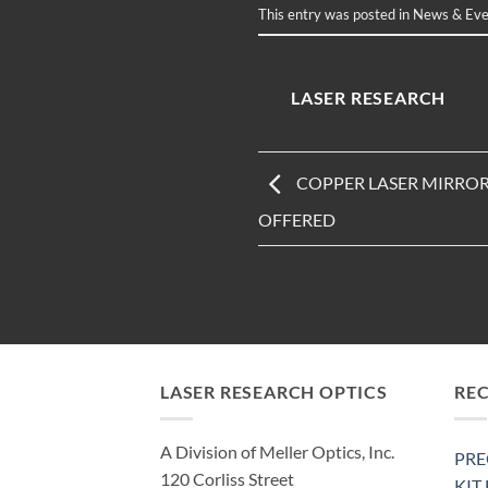
This entry was posted in
News & Eve
LASER RESEARCH
COPPER LASER MIRROR
OFFERED
LASER RESEARCH OPTICS
RE
A Division of Meller Optics, Inc.
PRE
120 Corliss Street
KIT