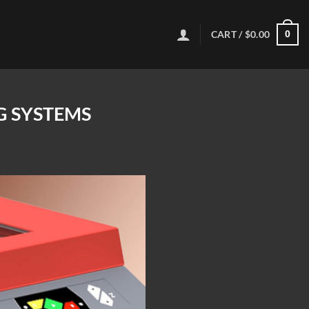
CART /
$
0.00
0
G SYSTEMS