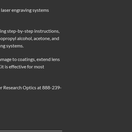
p laser engraving systems
ing step-by-step instructions,
isopropyl alcohol, acetone, and
ting systems.
amage to coatings, extend lens
 is effective for most
er Research Optics at 888-239-