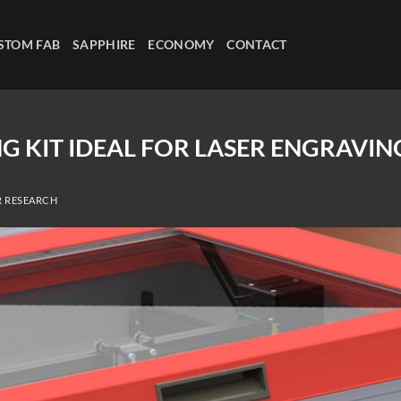
STOM FAB
SAPPHIRE
ECONOMY
CONTACT
G KIT IDEAL FOR LASER ENGRAVIN
R RESEARCH