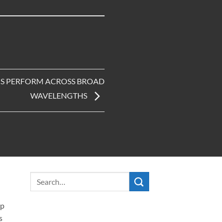
ICS PERFORM ACROSS BROAD
WAVELENGTHS
ip
s