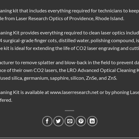
aning kit that includes everything required for technicians to kee
ble from Laser Research Optics of Providence, Rhode Island.
ing Kit provides everything required to clean laser optics includ
24 surgical-grade finger cots, distilled water, polishing compound, 
e kit is ideal for extending the life of CO2 laser engraving and cut
turer to remove splatter and blow-back in the field to prevent d
nce of their own CO2 lasers, the LRO Advanced Optical Cleaning Kit
fused silica, germanium, sapphire, silicon, ZnSe, and ZnS.
ning Kit is available at www.laserresearch.net or by phoning Las
ffered.