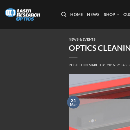
Skip
to
HOME
NEWS
SHOP
CU
content
NEWS & EVENTS
OPTICS CLEANIN
POSTED ON
MARCH 31, 2016
BY
LASE
31
Mar