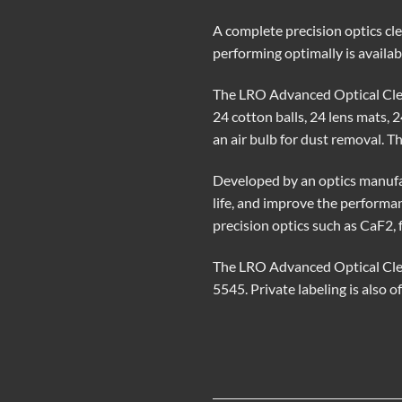
A complete precision optics cle
performing optimally is availa
The LRO Advanced Optical Clean
24 cotton balls, 24 lens mats, 
an air bulb for dust removal. Th
Developed by an optics manufac
life, and improve the performa
precision optics such as CaF2, 
The LRO Advanced Optical Clea
5545. Private labeling is also o