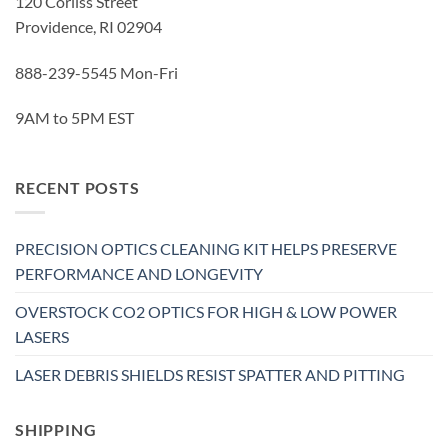
120 Corliss Street
Providence, RI 02904
888-239-5545 Mon-Fri
9AM to 5PM EST
RECENT POSTS
PRECISION OPTICS CLEANING KIT HELPS PRESERVE
PERFORMANCE AND LONGEVITY
OVERSTOCK CO2 OPTICS FOR HIGH & LOW POWER
LASERS
LASER DEBRIS SHIELDS RESIST SPATTER AND PITTING
SHIPPING