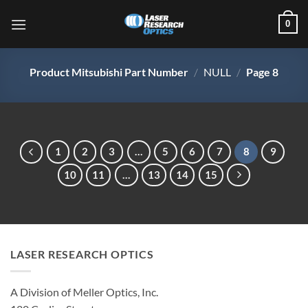
Skip
0
to
content
Product Mitsubishi Part Number
/
NULL
/
Page 8
1
2
3
…
5
6
7
8
9
10
11
…
13
14
15
LASER RESEARCH OPTICS
A Division of Meller Optics, Inc.