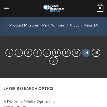
Skip
0
to
content
Product Mitsubishi Part Number
/
NULL
/
Page 14
1
2
3
…
11
12
13
14
15
LASER RESEARCH OPTICS
A Division of Meller Optics, Inc.