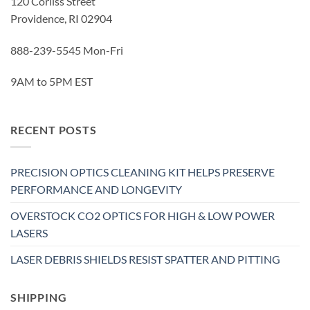
120 Corliss Street
Providence, RI 02904
888-239-5545 Mon-Fri
9AM to 5PM EST
RECENT POSTS
PRECISION OPTICS CLEANING KIT HELPS PRESERVE
PERFORMANCE AND LONGEVITY
OVERSTOCK CO2 OPTICS FOR HIGH & LOW POWER
LASERS
LASER DEBRIS SHIELDS RESIST SPATTER AND PITTING
SHIPPING