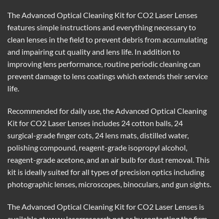
The Advanced Optical Cleaning Kit for CO2 Laser Lenses
features simple instructions and everything necessary to
clean lenses in the field to prevent debris from accumulating
and impairing cut quality and lens life. In addition to
improving lens performance, routine periodic cleaning can
prevent damage to lens coatings which extends their service
life.
Recommended for daily use, the Advanced Optical Cleaning
Kit for CO2 Laser Lenses includes 24 cotton balls, 24
surgical-grade finger cots, 24 lens mats, distilled water,
polishing compound, reagent-grade isopropyl alcohol,
reagent-grade acetone, and an air bulb for dust removal. This
kit is ideally suited for all types of precision optics including
photographic lenses, microscopes, binoculars, and gun sights.
The Advanced Optical Cleaning Kit for CO2 Laser Lenses is
available at www.laserresearch.net or by contacting the firm.