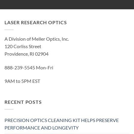
LASER RESEARCH OPTICS
A Division of Meller Optics, Inc.
120 Corliss Street
Providence, RI 02904
888-239-5545 Mon-Fri
9AM to 5PM EST
RECENT POSTS
PRECISION OPTICS CLEANING KIT HELPS PRESERVE
PERFORMANCE AND LONGEVITY