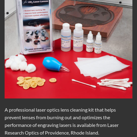
A professional laser optics lens cleaning kit that helps
prevent lenses from burning out and optimizes the
performance of engraving lasers is available from Laser
Research Optics of Providence, Rhode Island.