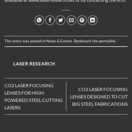
This entry was posted in
News & Events
. Bookmark the
permalink
.
LASER RESEARCH
CO2 LASER FOCUSING
CO2 LASER FOCUSING
LENSES FOR HIGH-
LENSES DESIGNED TO CUT
POWERED STEEL CUTTING
BIG STEEL FABRICATIONS
LASERS