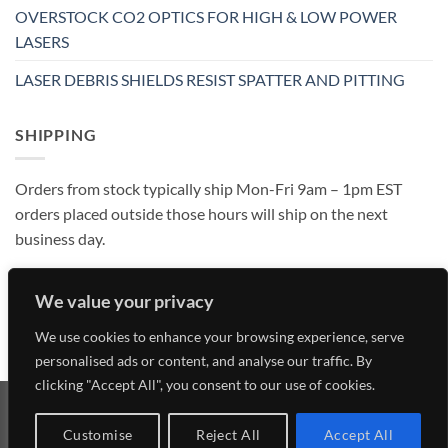
OVERSTOCK CO2 OPTICS FOR HIGH & LOW POWER
LASERS
LASER DEBRIS SHIELDS RESIST SPATTER AND PITTING
SHIPPING
Orders from stock typically ship Mon-Fri 9am – 1pm EST
orders placed outside those hours will ship on the next
business day.
We value your privacy
We use cookies to enhance your browsing experience, serve
personalised ads or content, and analyse our traffic. By
clicking "Accept All", you consent to our use of cookies.
Visa
MasterCard
American
Discover
Customise
Reject All
Accept All
Express