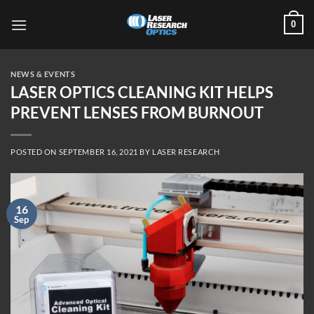
Skip
0
to
content
NEWS & EVENTS
LASER OPTICS CLEANING KIT HELPS
PREVENT LENSES FROM BURNOUT
POSTED ON
SEPTEMBER 16, 2021
BY
LASER RESEARCH
16
Sep