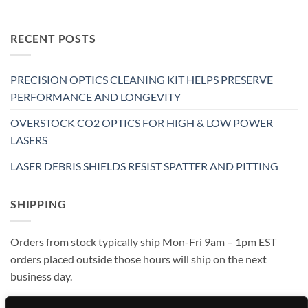
RECENT POSTS
PRECISION OPTICS CLEANING KIT HELPS PRESERVE
PERFORMANCE AND LONGEVITY
OVERSTOCK CO2 OPTICS FOR HIGH & LOW POWER
LASERS
LASER DEBRIS SHIELDS RESIST SPATTER AND PITTING
SHIPPING
Orders from stock typically ship Mon-Fri 9am – 1pm EST
orders placed outside those hours will ship on the next
business day.