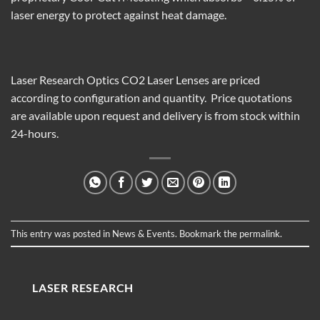
laser energy to protect against heat damage.
Laser Research Optics CO
2
Laser Lenses are priced
according to configuration
and quantity. Price quotations
are available upon request and delivery is from stock within
24-hours.
This entry was posted in
News & Events
. Bookmark the
permalink
.
LASER RESEARCH