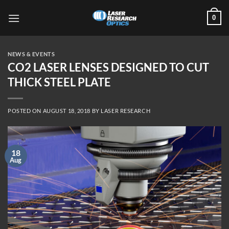
Skip
0
to
content
NEWS & EVENTS
CO2 LASER LENSES DESIGNED TO CUT
THICK STEEL PLATE
POSTED ON
AUGUST 18, 2018
BY
LASER RESEARCH
18
Aug