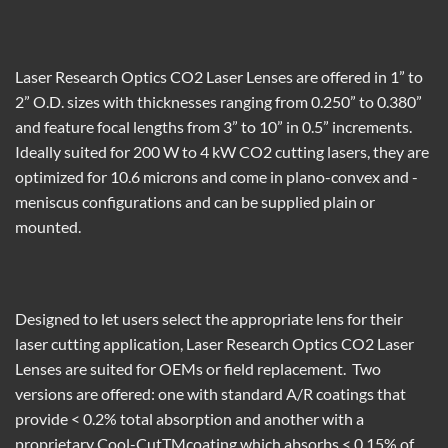
Laser Research Optics CO
2
Laser Lenses
are offered
in 1” to
2” O.D. sizes with thicknesses ranging from 0.250”
to 0.380”
and
feature focal lengths from 3” to 10” in 0.5” increments.
Ideally suited
for 200 W to 4 kW
CO
2
cutting lasers,
they are
optimized for 10.6 microns
and
come in plano-convex and
-
meniscus configurations and can be supplied plain or
mounted.
Designed to let users select the
appropriate
lens for their
laser cutting application,
Laser Research Optics CO
2
Laser
Lenses
are suited for OEMs or field replacement. T
wo
versions
are offered
: one with standard A/R coatings
that
provide < 0.2% total absorption and another with a
proprietary Cool-Cut
TM
coating which absorbs < 0.15% of