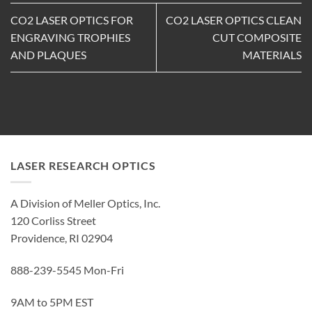
CO2 LASER OPTICS FOR
CO2 LASER OPTICS CLEAN
ENGRAVING TROPHIES
CUT COMPOSITE
AND PLAQUES
MATERIALS
LASER RESEARCH OPTICS
A Division of Meller Optics, Inc.
120 Corliss Street
Providence, RI 02904
888-239-5545 Mon-Fri
9AM to 5PM EST