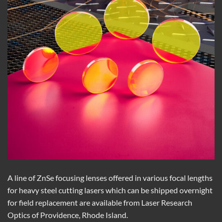
A line of ZnSe focusing lenses offered in various focal lengths
for heavy steel cutting lasers
which
can be shipped overnight
for field replacement are available from Laser Research
Optics of Providence, Rhode Island.