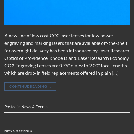
A new line of low cost CO2 laser lenses for low power
engraving and marking lasers that are available off-the-shelf
for overnight delivery has been introduced by Laser Research
Optics of Providence, Rhode Island. Laser Research Economy
CO2 Engraving Lenses are 0.75” dia. with 2.00” focal lengths
which are drop-in field replacements offered in plain […]
CONTINUE READING
→
Posted in
News & Events
NEWS & EVENTS