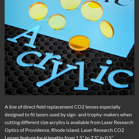
A line of direct field replacement CO2 lenses especially
designed to fit lasers used by sign- and trophy-makers when
cutting different size acrylics is available from Laser Research
Optics of Providence, Rhode Island. Laser Research CO2
Lenses feature focal lengths from 1.5” to 7.5” in 0.5”