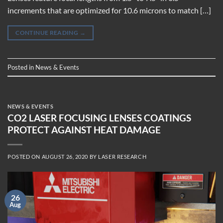
increments that are optimized for 10.6 microns to match […]
CONTINUE READING
→
Posted in
News & Events
NEWS & EVENTS
CO2 LASER FOCUSING LENSES COATINGS
PROTECT AGAINST HEAT DAMAGE
POSTED ON
AUGUST 26, 2020
BY
LASER RESEARCH
26
Aug