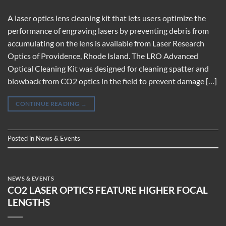
A laser optics lens cleaning kit that lets users optimize the
performance of engraving lasers by preventing debris from
accumulating on the lens is available from Laser Research
Optics of Providence, Rhode Island. The LRO Advanced
Optical Cleaning Kit was designed for cleaning spatter and
blowback from CO2 optics in the field to prevent damage […]
CONTINUE READING
→
Posted in
News & Events
NEWS & EVENTS
CO2 LASER OPTICS FEATURE HIGHER FOCAL
LENGTHS