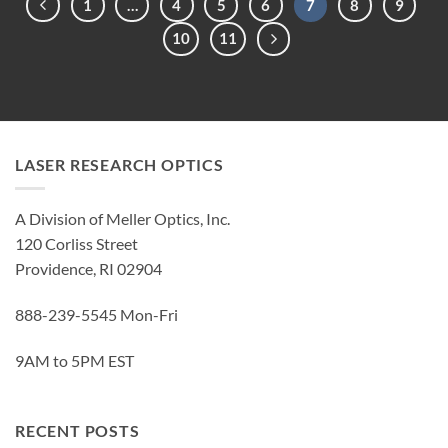
1
…
4
5
6
7
8
9
10
11
LASER RESEARCH OPTICS
A Division of Meller Optics, Inc.
120 Corliss Street
Providence, RI 02904
888-239-5545 Mon-Fri
9AM to 5PM EST
RECENT POSTS