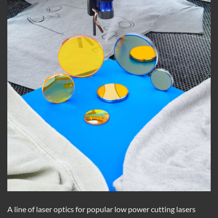
A line of laser optics for popular low power cutting lasers