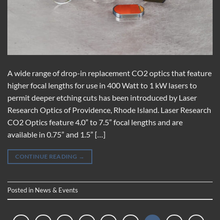
A wide range of drop-in replacement CO2 optics that feature
higher focal lengths for use in 400 Watt to 1 kW lasers to
permit deeper etching cuts has been introduced by Laser
Research Optics of Providence, Rhode Island. Laser Research
CO2 Optics feature 4.0” to 7.5” focal lengths and are
available in 0.75” and 1.5” […]
CONTINUE READING
→
Posted in
News & Events