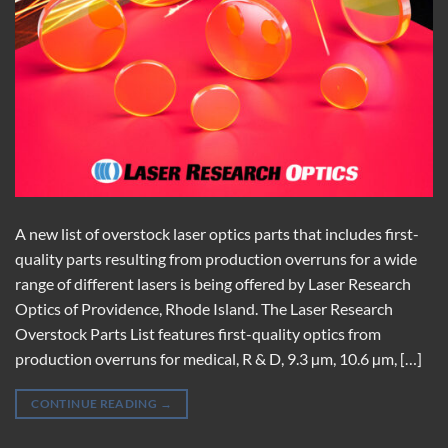
A new list of overstock laser optics parts that includes first-
quality parts resulting from production overruns for a wide
range of different lasers is being offered by Laser Research
Optics of Providence, Rhode Island. The Laser Research
Overstock Parts List features first-quality optics from
production overruns for medical, R & D, 9.3 µm, 10.6 µm, […]
CONTINUE READING
→