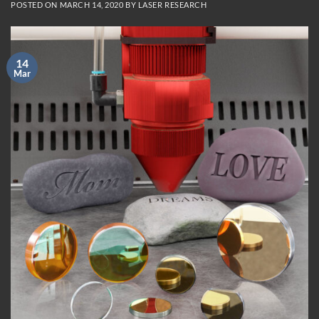
POSTED ON
MARCH 14, 2020
BY
LASER RESEARCH
14
Mar