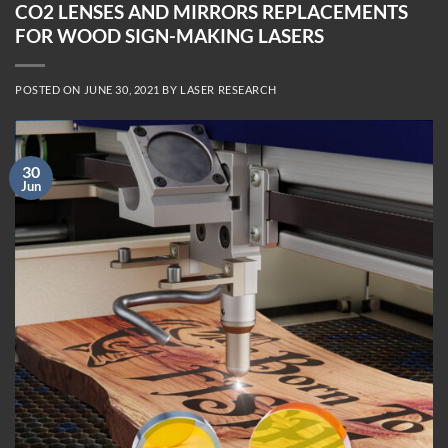
CO2 LENSES AND MIRRORS REPLACEMENTS
FOR WOOD SIGN-MAKING LASERS
POSTED ON
JUNE 30, 2021
BY
LASER RESEARCH
30
Jun