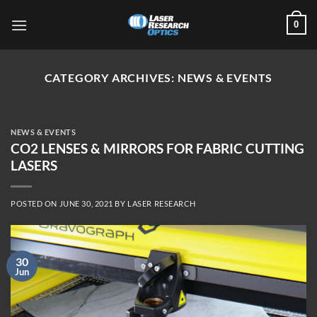
Skip
0
to
content
CATEGORY ARCHIVES:
NEWS & EVENTS
NEWS & EVENTS
CO2 LENSES & MIRRORS FOR FABRIC CUTTING
LASERS
POSTED ON
JUNE 30, 2021
BY
LASER RESEARCH
30
Jun