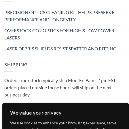
PRECISION OPTICS CLEANING KIT HELPS PRESERVE
PERFORMANCE AND LONGEVITY
OVERSTOCK CO2 OPTICS FOR HIGH & LOW POWER
LASERS
LASER DEBRIS SHIELDS RESIST SPATTER AND PITTING
SHIPPING
Orders from stock typically ship Mon-Fri 9am – 1pm EST
orders placed outside those hours will ship on the next
business day.
We value your privacy
We use cookies to enhance your browsing experience, serve