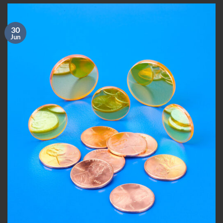
30
Jun