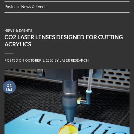
Posted in
News & Events
NEWS & EVENTS
CO2 LASER LENSES DESIGNED FOR CUTTING
ACRYLICS
POSTED ON
OCTOBER 1, 2020
BY
LASER RESEARCH
01
Oct