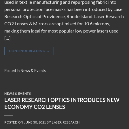
used in textile manufacturing and repurposing fabric into
personal protection face masks has been introduced by Laser
Research Optics of Providence, Rhode Island. Laser Research
CO2 Lenses & Mirrors are optimized for 10.6 microns,
making them ideal for most popular low power lasers used
[…]
CONTINUE READING
→
Posted in
News & Events
NEWS & EVENTS
LASER RESEARCH OPTICS INTRODUCES NEW
ECONOMY CO2 LENSES
POSTED ON
JUNE 30, 2021
BY
LASER RESEARCH