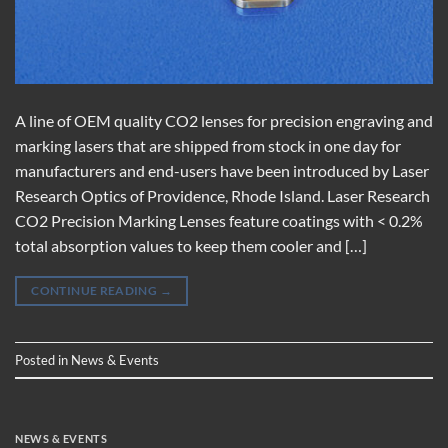
A line of OEM quality CO2 lenses for precision engraving and
marking lasers that are shipped from stock in one day for
manufacturers and end-users have been introduced by Laser
Research Optics of Providence, Rhode Island. Laser Research
CO2 Precision Marking Lenses feature coatings with < 0.2%
total absorption values to keep them cooler and […]
CONTINUE READING
→
Posted in
News & Events
NEWS & EVENTS