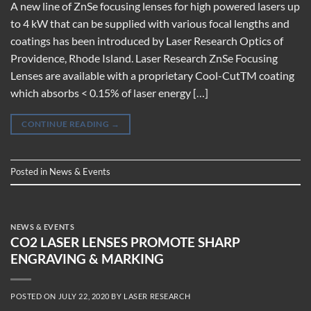
A new line of ZnSe focusing lenses for high powered lasers up
to 4 kW that can be supplied with various focal lengths and
coatings has been introduced by Laser Research Optics of
Providence, Rhode Island. Laser Research ZnSe Focusing
Lenses are available with a proprietary Cool-CutTM coating
which absorbs < 0.15% of laser energy […]
CONTINUE READING
→
Posted in
News & Events
NEWS & EVENTS
CO2 LASER LENSES PROMOTE SHARP
ENGRAVING & MARKING
POSTED ON
JULY 22, 2020
BY
LASER RESEARCH