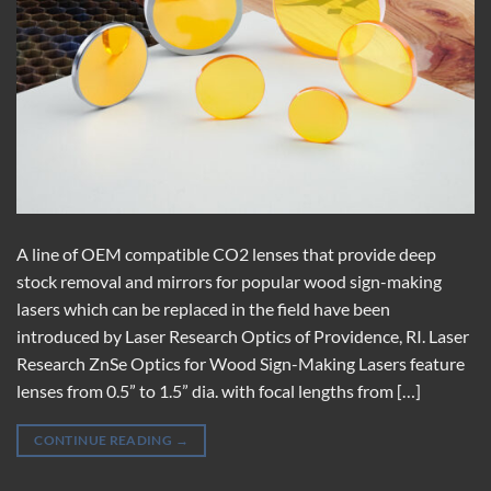
A line of OEM compatible CO2 lenses that provide deep
stock removal and mirrors for popular wood sign-making
lasers which can be replaced in the field have been
introduced by Laser Research Optics of Providence, RI. Laser
Research ZnSe Optics for Wood Sign-Making Lasers feature
lenses from 0.5” to 1.5” dia. with focal lengths from […]
CONTINUE READING
→