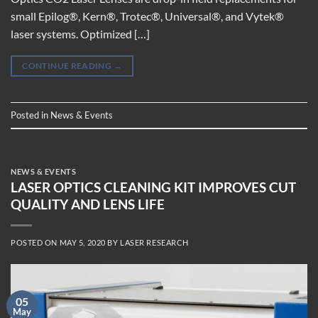
small Epilog®, Kern®, Trotec®, Universal®, and Vytek®
laser systems. Optimized […]
CONTINUE READING
→
Posted in
News & Events
NEWS & EVENTS
LASER OPTICS CLEANING KIT IMPROVES CUT
QUALITY AND LENS LIFE
POSTED ON
MAY 5, 2020
BY
LASER RESEARCH
05
May