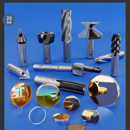
22
Jul