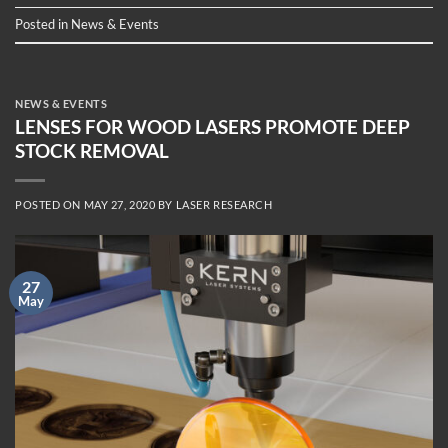
Posted in
News & Events
NEWS & EVENTS
LENSES FOR WOOD LASERS PROMOTE DEEP
STOCK REMOVAL
POSTED ON
MAY 27, 2020
BY
LASER RESEARCH
27
May