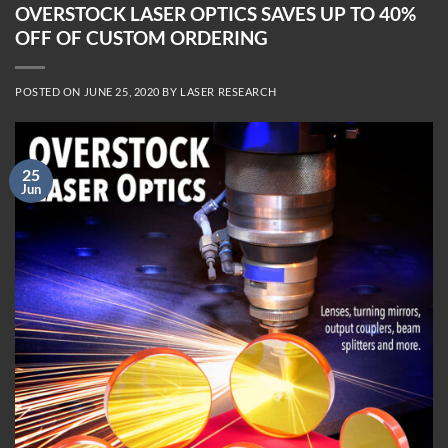
OVERSTOCK LASER OPTICS SAVES UP TO 40%
OFF OF CUSTOM ORDERING
POSTED ON
JUNE 25, 2020
BY
LASER RESEARCH
25
Jun