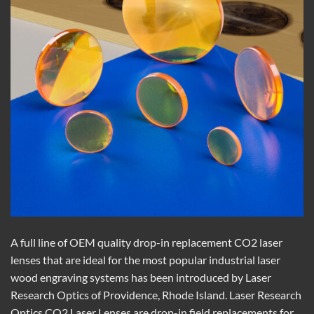
A full line of OEM quality drop-in replacement CO2 laser
lenses that are ideal for the most popular industrial laser
wood engraving systems has been introduced by Laser
Research Optics of Providence, Rhode Island. Laser Research
Optics CO2 Laser Lenses are drop-in field replacements for