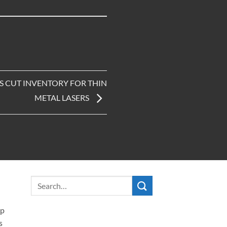
S CUT INVENTORY FOR THIN
METAL LASERS
ip
s