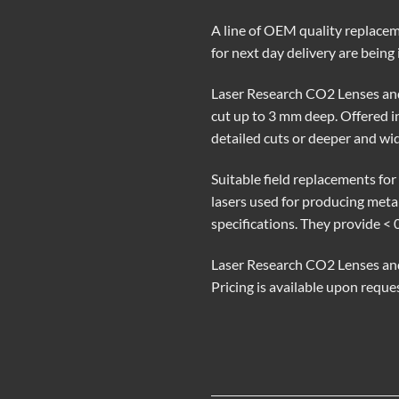
A line of OEM quality replacem
for next day delivery are bein
Laser Research CO2 Lenses and
cut up to 3 mm deep. Offered in 
detailed cuts or deeper and wide
Suitable field replacements f
lasers used for producing met
specifications. They provide < 
Laser Research CO2 Lenses and 
Pricing is available upon requ