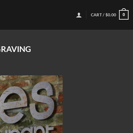
CART /
$
0.00
0
GRAVING