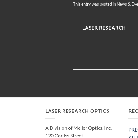
This entry was posted in
News & Eve
LASER RESEARCH
LASER RESEARCH OPTICS
RE
A Division of Meller Optics, Inc.
PRE
120 Corliss Street
KIT