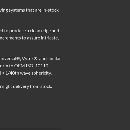
ving systems that are in-stock
d to produce a clean edge and
 increments to assure intricate,
niversal®, Vytek®, and similar
conform to OEM ISO-10110
d < 1/40th wave sphericity.
rnight delivery from stock.