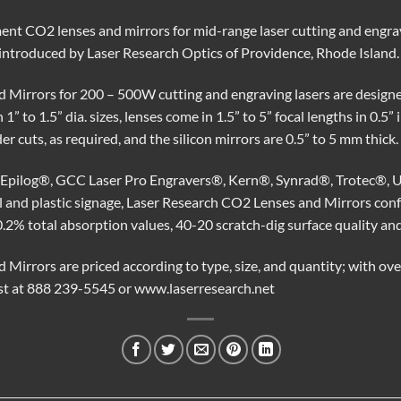
ent CO2 lenses and mirrors for mid-range laser cutting and engra
g introduced by Laser Research Optics of Providence, Rhode Island.
 Mirrors for 200 – 500W cutting and engraving lasers are designe
1” to 1.5” dia. sizes, lenses come in 1.5” to 5” focal lengths in 0.5”
r cuts, as required, and the silicon mirrors are 0.5” to 5 mm thick.
or Epilog®, GCC Laser Pro Engravers®, Kern®, Synrad®, Trotec®, U
al and plastic signage, Laser Research CO2 Lenses and Mirrors 
0.2% total absorption values, 40-20 scratch-dig surface quality an
Mirrors are priced according to type, size, and quantity; with ove
est at 888 239-5545 or www.laserresearch.net