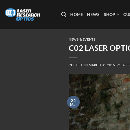
Skip
to
HOME
NEWS
SHOP
CU
content
NEWS & EVENTS
C02 LASER OPT
POSTED ON
MARCH 31, 2016
BY
LASE
31
Mar