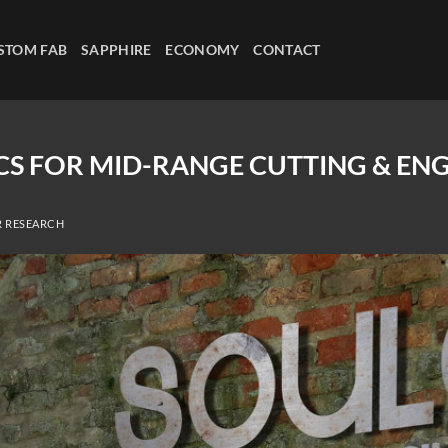
STOM FAB
SAPPHIRE
ECONOMY
CONTACT
ICS FOR MID-RANGE CUTTING & EN
R RESEARCH