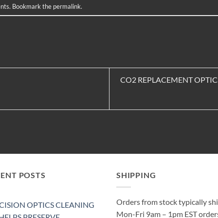
nts
. Bookmark the
permalink
.
CO2 REPLACEMENT OPTIC
CENT POSTS
SHIPPING
Orders from stock typically sh
CISION OPTICS CLEANING
Mon-Fri 9am – 1pm EST order
 HELPS PRESERVE