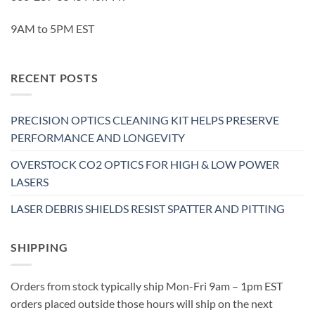
9AM to 5PM EST
RECENT POSTS
PRECISION OPTICS CLEANING KIT HELPS PRESERVE
PERFORMANCE AND LONGEVITY
OVERSTOCK CO2 OPTICS FOR HIGH & LOW POWER
LASERS
LASER DEBRIS SHIELDS RESIST SPATTER AND PITTING
SHIPPING
Orders from stock typically ship Mon-Fri 9am – 1pm EST
orders placed outside those hours will ship on the next