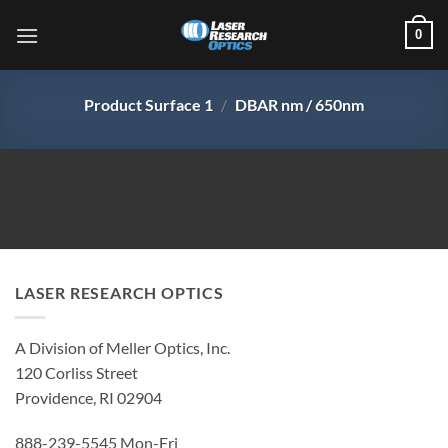
Skip
0
to
content
Product Surface 1
/
DBAR nm / 650nm
LASER RESEARCH OPTICS
A Division of Meller Optics, Inc.
120 Corliss Street
Providence, RI 02904
888-239-5545 Mon-Fri