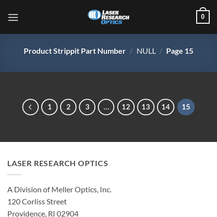
Skip
0
to
content
Product Strippit Part Number
/
NULL
/
Page 15
1
2
3
…
12
13
14
15
LASER RESEARCH OPTICS
A Division of Meller Optics, Inc.
120 Corliss Street
Providence, RI 02904