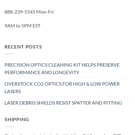
888-239-5545 Mon-Fri
9AM to 5PM EST
RECENT POSTS
PRECISION OPTICS CLEANING KIT HELPS PRESERVE
PERFORMANCE AND LONGEVITY
OVERSTOCK CO2 OPTICS FOR HIGH & LOW POWER
LASERS
LASER DEBRIS SHIELDS RESIST SPATTER AND PITTING
SHIPPING