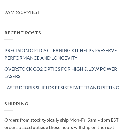
9AM to 5PM EST
RECENT POSTS
PRECISION OPTICS CLEANING KIT HELPS PRESERVE
PERFORMANCE AND LONGEVITY
OVERSTOCK CO2 OPTICS FOR HIGH & LOW POWER
LASERS
LASER DEBRIS SHIELDS RESIST SPATTER AND PITTING
SHIPPING
Orders from stock typically ship Mon-Fri 9am – 1pm EST
orders placed outside those hours will ship on the next