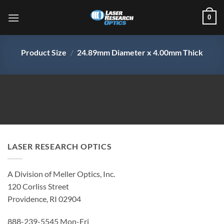
Skip
0
to
content
Product Size
/
24.89mm Diameter x 4.00mm Thick
LASER RESEARCH OPTICS
A Division of Meller Optics, Inc.
120 Corliss Street
Providence, RI 02904
888-239-5545 Mon-Fri