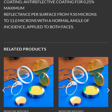
COATING: ANTIREFLECTIVE COATING FOR 0.25%
MAXIMUM
REFLECTANCE PER SURFACE FROM 9.50 MICRONS
TO 11.0 MICRONS WITH A NORMAL ANGLE OF
INCIDENCE, APPLIED TO BOTH FACES.
RELATED PRODUCTS
WINDOW WEDGED
WINDOW WEDGED