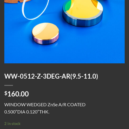
WW-0512-Z-3DEG-AR(9.5-11.0)
160.00
$
WINDOW WEDGED ZnSe A/R COATED
0.500″DIA 0.120″THK.
2 in stock