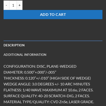
WW-0512-Z-3DEG-AR(9.5-11.0) quantity
ADD TO CART
DESCRIPTION
ADDITIONAL INFORMATION
CONFIGURATION: DISC, PLANE-WEDGED
DIAMETER: 0.500″+.000″/-.005″
THICKNESS: 0.120″+/-.010″ (HIGH SIDE OF WEDGE)
WEDGE ANGLE: 3.0 DEGREES +/- 10 ARC MINUTES
FLATNESS: 1/40 WAVE MAXIMUM AT 10.6u, 2 FACES.
SURFACE QUALITY: 40-20 SCRATCH-DIG, 2 FACES.
MATERIAL TYPE/QUALITY: CVD ZnSe, LASER GRADE.