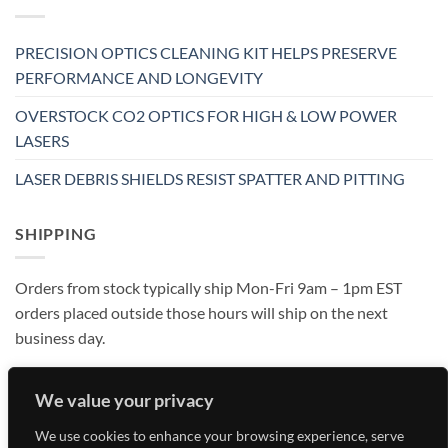
PRECISION OPTICS CLEANING KIT HELPS PRESERVE
PERFORMANCE AND LONGEVITY
OVERSTOCK CO2 OPTICS FOR HIGH & LOW POWER
LASERS
LASER DEBRIS SHIELDS RESIST SPATTER AND PITTING
SHIPPING
Orders from stock typically ship Mon-Fri 9am – 1pm EST
orders placed outside those hours will ship on the next
business day.
We value your privacy
We use cookies to enhance your browsing experience, serve