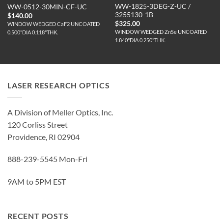
WW-1825-3DEG-Z-UC /
WW-0512-30MIN-CF-UC
3255130-1B
$
140.00
$
325.00
WINDOW WEDGED CaF2 UNCOATED
WINDOW WEDGED ZnSe UNCOATED
0.500"DIA 0.118"THK.
1.840"DIA 0.250"THK.
LASER RESEARCH OPTICS
A Division of Meller Optics, Inc.
120 Corliss Street
Providence, RI 02904
888-239-5545 Mon-Fri
9AM to 5PM EST
RECENT POSTS