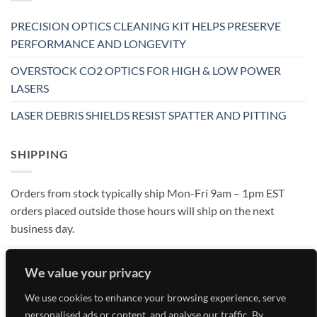
PRECISION OPTICS CLEANING KIT HELPS PRESERVE
PERFORMANCE AND LONGEVITY
OVERSTOCK CO2 OPTICS FOR HIGH & LOW POWER
LASERS
LASER DEBRIS SHIELDS RESIST SPATTER AND PITTING
SHIPPING
Orders from stock typically ship Mon-Fri 9am – 1pm EST
orders placed outside those hours will ship on the next
business day.
We value your privacy
We use cookies to enhance your browsing experience, serve
personalised ads or content, and analyse our traffic. By