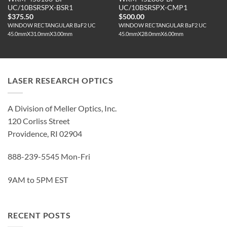
UC/10BSRSPX-BSR1
UC/10BSRSPX-CMP1
$
375.50
$
500.00
WINDOW RECTANGULAR BaF2 UC
WINDOW RECTANGULAR BaF2 UC
45.0mmX31.0mmX3.00mm
45.0mmX28.0mmX6.00mm
LASER RESEARCH OPTICS
A Division of Meller Optics, Inc.
120 Corliss Street
Providence, RI 02904
888-239-5545 Mon-Fri
9AM to 5PM EST
RECENT POSTS