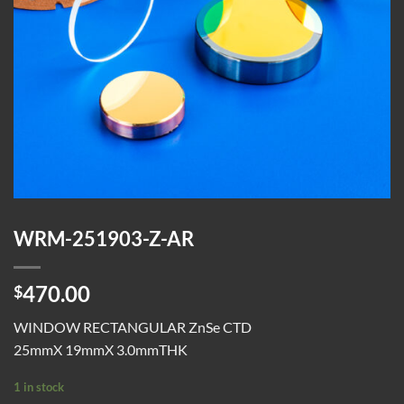
WRM-251903-Z-AR
470.00
$
WINDOW RECTANGULAR ZnSe CTD
25mmX 19mmX 3.0mmTHK
1 in stock