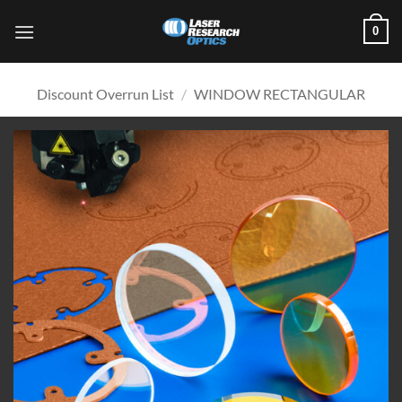
Skip
0
to
content
Discount Overrun List
/
WINDOW RECTANGULAR