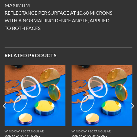
MAXIMUM
REFLECTANCE PER SURFACE AT 10.60 MICRONS
WITH A NORMAL INCIDENCE ANGLE, APPLIED
TO BOTH FACES.
RELATED PRODUCTS
WINDOW RECTANGULAR
WINDOW RECTANGULAR
WRM-453103-BF-
WRM-452806-BF-