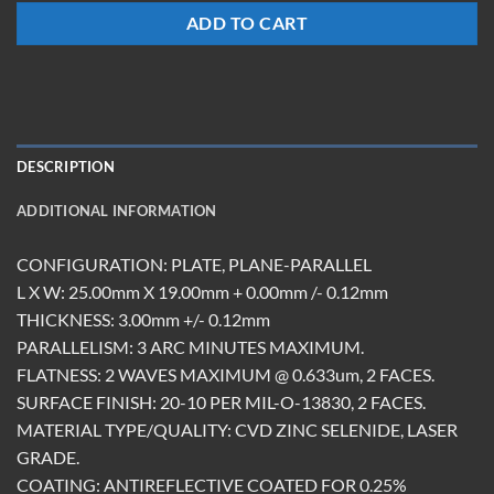
ADD TO CART
DESCRIPTION
ADDITIONAL INFORMATION
CONFIGURATION: PLATE, PLANE-PARALLEL
L X W: 25.00mm X 19.00mm + 0.00mm /- 0.12mm
THICKNESS: 3.00mm +/- 0.12mm
PARALLELISM: 3 ARC MINUTES MAXIMUM.
FLATNESS: 2 WAVES MAXIMUM @ 0.633um, 2 FACES.
SURFACE FINISH: 20-10 PER MIL-O-13830, 2 FACES.
MATERIAL TYPE/QUALITY: CVD ZINC SELENIDE, LASER
GRADE.
COATING: ANTIREFLECTIVE COATED FOR 0.25%