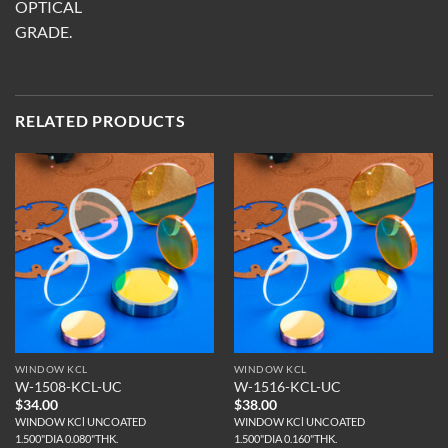
OPTICAL
GRADE.
RELATED PRODUCTS
WINDOW KCL
WINDOW KCL
W-1508-KCL-UC
W-1516-KCL-UC
$
34.00
$
38.00
WINDOW KCl UNCOATED
WINDOW KCl UNCOATED
1.500"DIA 0.080"THK.
1.500"DIA 0.160"THK.