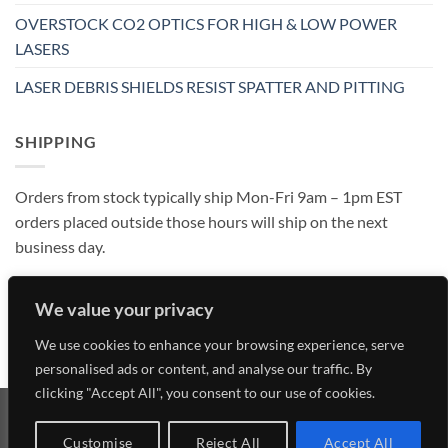
OVERSTOCK CO2 OPTICS FOR HIGH & LOW POWER
LASERS
LASER DEBRIS SHIELDS RESIST SPATTER AND PITTING
SHIPPING
Orders from stock typically ship Mon-Fri 9am – 1pm EST
orders placed outside those hours will ship on the next
business day.
We value your privacy
We use cookies to enhance your browsing experience, serve
personalised ads or content, and analyse our traffic. By
clicking "Accept All", you consent to our use of cookies.
Visa
MasterCard
American
Discover
Customise
Reject All
Accept All
Express