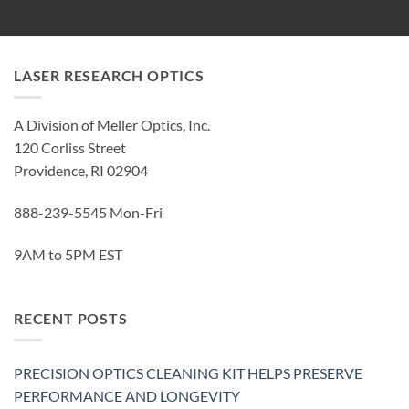
LASER RESEARCH OPTICS
A Division of Meller Optics, Inc.
120 Corliss Street
Providence, RI 02904
888-239-5545 Mon-Fri
9AM to 5PM EST
RECENT POSTS
PRECISION OPTICS CLEANING KIT HELPS PRESERVE
PERFORMANCE AND LONGEVITY