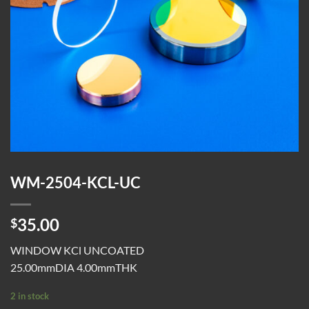
WM-2504-KCL-UC
35.00
$
WINDOW KCl UNCOATED
25.00mmDIA 4.00mmTHK
2 in stock