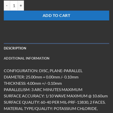
WM-2504-KCL-UC quantity
ADD TO CART
DESCRIPTION
ADDITIONAL INFORMATION
CONFIGURATION: DISC, PLANE-PARALLEL
DIAMETER: 25.00mm + 0.00mm /- 0.10mm
THICKNESS: 4.00mm +/- 0.10mm
PARALLELISM: 3 ARC MINUTES MAXIMUM
SURFACE ACCURACY: 1/10 WAVE MAXIMUM @ 10.60um
SURFACE QUALITY: 60-40 PER MIL-PRF-13830, 2 FACES.
MATERIAL TYPE/QUALITY: POTASSIUM CHLORIDE,