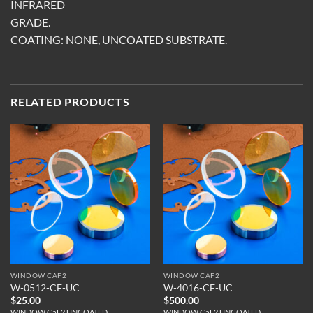
INFRARED
GRADE.
COATING: NONE, UNCOATED SUBSTRATE.
RELATED PRODUCTS
WINDOW CAF2
WINDOW CAF2
W-0512-CF-UC
W-4016-CF-UC
$
25.00
$
500.00
WINDOW CaF2 UNCOATED
WINDOW CaF2 UNCOATED