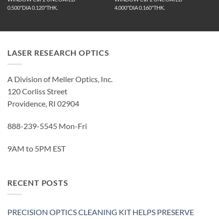
0.500"DIA 0.120"THK.
4.000"DIA 0.160"THK.
LASER RESEARCH OPTICS
A Division of Meller Optics, Inc.
120 Corliss Street
Providence, RI 02904
888-239-5545 Mon-Fri
9AM to 5PM EST
RECENT POSTS
PRECISION OPTICS CLEANING KIT HELPS PRESERVE