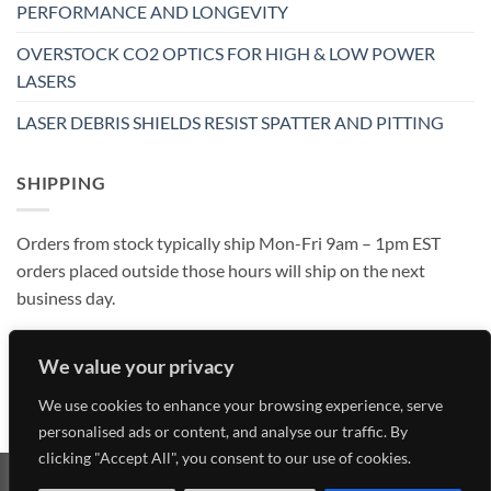
PERFORMANCE AND LONGEVITY
OVERSTOCK CO2 OPTICS FOR HIGH & LOW POWER
LASERS
LASER DEBRIS SHIELDS RESIST SPATTER AND PITTING
SHIPPING
Orders from stock typically ship Mon-Fri 9am – 1pm EST
orders placed outside those hours will ship on the next
business day.
We value your privacy
We use cookies to enhance your browsing experience, serve
personalised ads or content, and analyse our traffic. By
clicking "Accept All", you consent to our use of cookies.
Visa
MasterCard
American
Discover