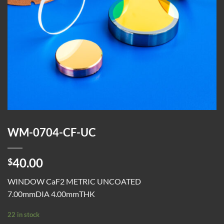
WM-0704-CF-UC
40.00
$
WINDOW CaF2 METRIC UNCOATED
7.00mmDIA 4.00mmTHK
22 in stock