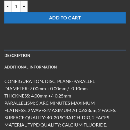
WM-0704-CF-UC quantity
ADD TO CART
DESCRIPTION
ADDITIONAL INFORMATION
CONFIGURATION: DISC, PLANE-PARALLEL
DIAMETER: 7.00mm + 0.00mm /- 0.10mm
THICKNESS: 4.00mm +/- 0.25mm
PARALLELISM: 5 ARC MINUTES MAXIMUM
FLATNESS: 2 WAVES MAXIMUM AT 0.633um, 2 FACES.
SURFACE QUALITY: 40-20 SCRATCH-DIG, 2 FACES.
MATERIAL TYPE/QUALITY: CALCIUM FLUORIDE,