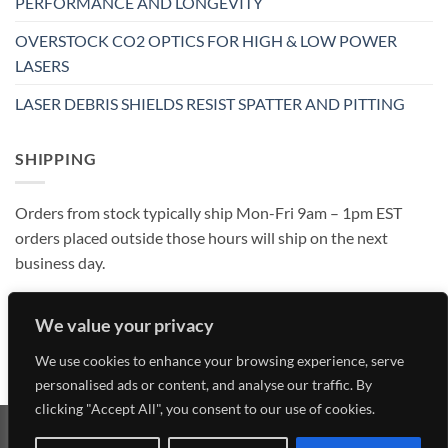
PERFORMANCE AND LONGEVITY
OVERSTOCK CO2 OPTICS FOR HIGH & LOW POWER
LASERS
LASER DEBRIS SHIELDS RESIST SPATTER AND PITTING
SHIPPING
Orders from stock typically ship Mon-Fri 9am – 1pm EST
orders placed outside those hours will ship on the next
business day.
We value your privacy
We use cookies to enhance your browsing experience, serve
personalised ads or content, and analyse our traffic. By
clicking "Accept All", you consent to our use of cookies.
Visa
MasterCard
American
Discover