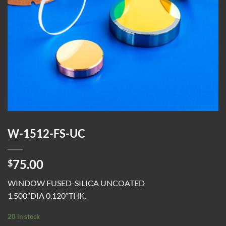
W-1512-FS-UC
75.00
$
WINDOW FUSED-SILICA UNCOATED
1.500″DIA 0.120″THK.
20 in stock