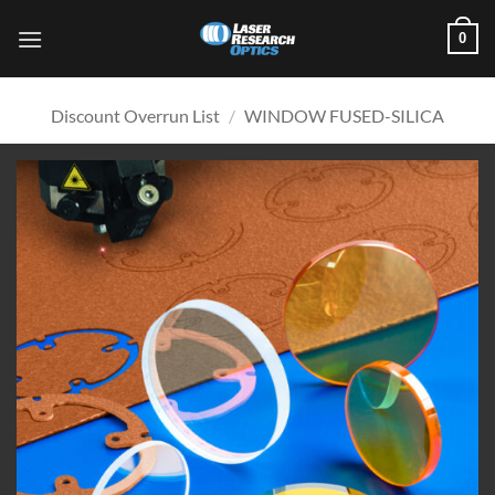
Skip
0
to
content
Discount Overrun List
/
WINDOW FUSED-SILICA