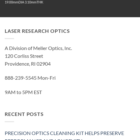
19.00mmDIA 3.10mmTHK
LASER RESEARCH OPTICS
A Division of Meller Optics, Inc.
120 Corliss Street
Providence, RI 02904
888-239-5545 Mon-Fri
9AM to 5PM EST
RECENT POSTS
PRECISION OPTICS CLEANING KIT HELPS PRESERVE