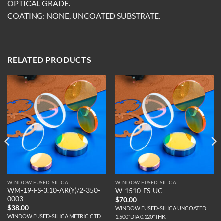
OPTICAL GRADE.
COATING: NONE, UNCOATED SUBSTRATE.
RELATED PRODUCTS
WINDOW FUSED-SILICA
WINDOW FUSED-SILICA
WM-19-FS-3.10-AR(Y)/2-350-
W-1510-FS-UC
0003
$
70.00
$
38.00
WINDOW FUSED-SILICA UNCOATED
WINDOW FUSED-SILICA METRIC CTD
1.500"DIA 0.120"THK.