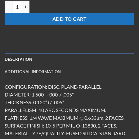
W-1512-FS-UC quantity
ADD TO CART
DESCRIPTION
ADDITIONAL INFORMATION
CONFIGURATION: DISC, PLANE-PARALLEL
DIAMETER: 1.500″+.000″/-.005″
THICKNESS: 0.120″+/-.005″
PARALLELISM: 10 ARC SECONDS MAXIMUM.
FLATNESS: 1/4 WAVE MAXIMUM @ 0.633um, 2 FACES.
SURFACE FINISH: 10-5 PER MIL-O-13830, 2 FACES.
MATERIAL TYPE/QUALITY: FUSED SILICA, STANDARD