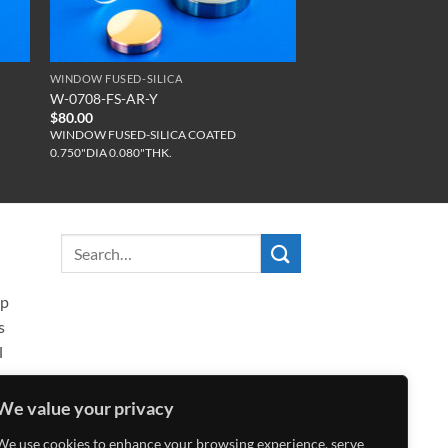
WINDOW FUSED-SILICA
W-0708-FS-AR-Y
$
80.00
WINDOW FUSED-SILICA COATED
0.750"DIA 0.080"THK.
ip
s
l
We value your privacy
We use cookies to enhance your browsing experience, serve