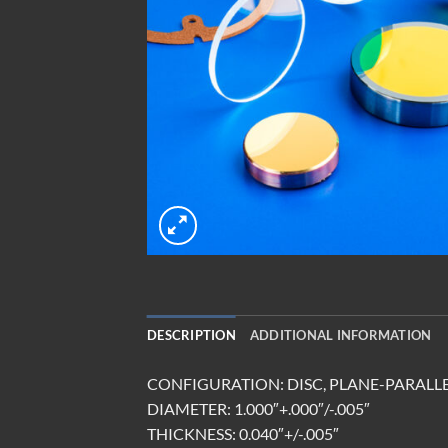
DESCRIPTION
ADDITIONAL INFORMATION
CONFIGURATION: DISC, PLANE-PARALL
DIAMETER: 1.000″+.000″/-.005″
THICKNESS: 0.040″+/-.005″