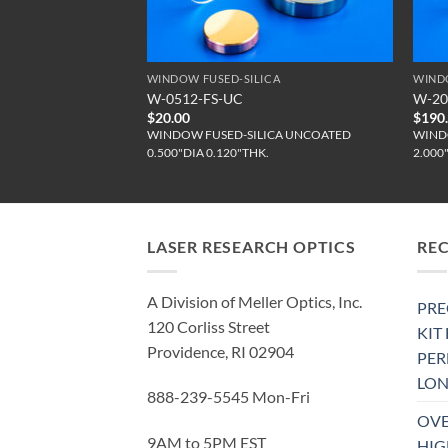
CA
WINDOW FUSED-SILICA
WIND
W-0512-FS-UC
W-20
$
20.00
$
190
ICA UNCOATED
WINDOW FUSED-SILICA UNCOATED
WIND
.
0.500"DIA 0.120"THK.
2.000
LASER RESEARCH OPTICS
RE
A Division of Meller Optics, Inc.
PRE
120 Corliss Street
KIT
Providence, RI 02904
PE
LON
888-239-5545 Mon-Fri
OVE
9AM to 5PM EST
HIG