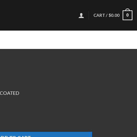
CART /
$
0.00
0
NCOATED