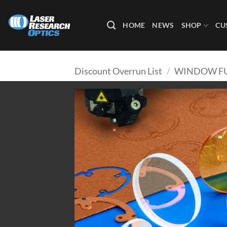
Skip
to
HOME
NEWS
SHOP
CU
content
Discount Overrun List
/
WINDOW FU