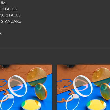
UM.
 2 FACES.
0, 2 FACES.
A, STANDARD
.