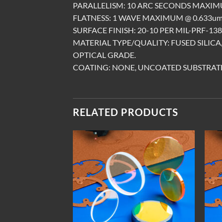
PARALLELISM: 10 ARC SECONDS MAXIM
FLATNESS: 1 WAVE MAXIMUM @ 0.633um,
SURFACE FINISH: 20-10 PER MIL-PRF-1383
MATERIAL TYPE/QUALITY: FUSED SILIC
OPTICAL GRADE.
COATING: NONE, UNCOATED SUBSTRATE
RELATED PRODUCTS