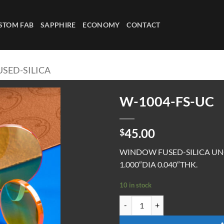
STOM FAB
SAPPHIRE
ECONOMY
CONTACT
SED-SILICA
W-1004-FS-UC
45.00
$
WINDOW FUSED-SILICA U
1.000″DIA 0.040″THK.
10 in stock
W-1004-FS-UC quantity