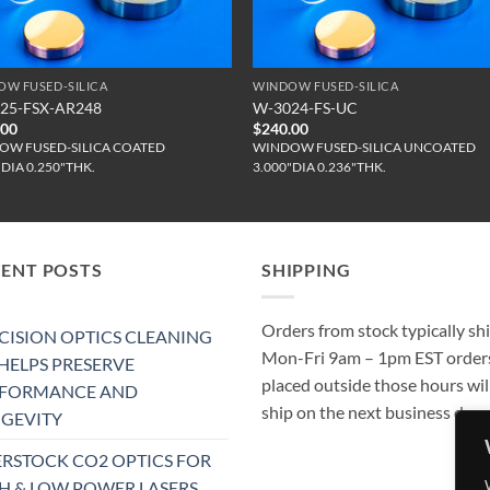
OW FUSED-SILICA
WINDOW FUSED-SILICA
25-FSX-AR248
W-3024-FS-UC
.00
$
240.00
OW FUSED-SILICA COATED
WINDOW FUSED-SILICA UNCOATED
"DIA 0.250"THK.
3.000"DIA 0.236"THK.
CENT POSTS
SHIPPING
Orders from stock typically sh
CISION OPTICS CLEANING
Mon-Fri 9am – 1pm EST order
 HELPS PRESERVE
placed outside those hours wil
RFORMANCE AND
ship on the next business day.
GEVITY
RSTOCK CO2 OPTICS FOR
H & LOW POWER LASERS