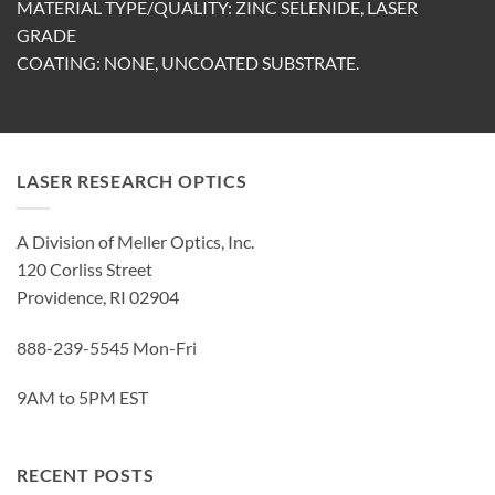
MATERIAL TYPE/QUALITY: ZINC SELENIDE, LASER
GRADE
COATING: NONE, UNCOATED SUBSTRATE.
LASER RESEARCH OPTICS
A Division of Meller Optics, Inc.
120 Corliss Street
Providence, RI 02904
888-239-5545 Mon-Fri
9AM to 5PM EST
RECENT POSTS