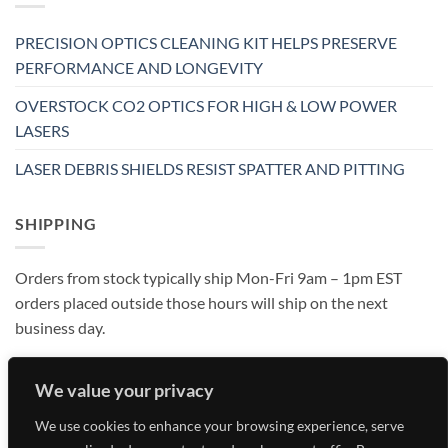
PRECISION OPTICS CLEANING KIT HELPS PRESERVE
PERFORMANCE AND LONGEVITY
OVERSTOCK CO2 OPTICS FOR HIGH & LOW POWER
LASERS
LASER DEBRIS SHIELDS RESIST SPATTER AND PITTING
SHIPPING
Orders from stock typically ship Mon-Fri 9am – 1pm EST
orders placed outside those hours will ship on the next
business day.
We value your privacy
We use cookies to enhance your browsing experience, serve