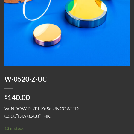
W-0520-Z-UC
140.00
$
WINDOW PL/PL ZnSe UNCOATED
0.500″DIA 0.200″THK.
13 in stock