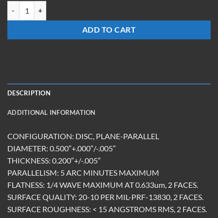
W-0520-Z-UC quantity
ADD TO CART
DESCRIPTION
ADDITIONAL INFORMATION
CONFIGURATION: DISC, PLANE-PARALLEL
DIAMETER: 0.500″+.000″/-.005″
THICKNESS: 0.200″+/-.005″
PARALLELISM: 5 ARC MINUTES MAXIMUM
FLATNESS: 1/4 WAVE MAXIMUM AT 0.633um, 2 FACES.
SURFACE QUALITY: 20-10 PER MIL-PRF-13830, 2 FACES.
SURFACE ROUGHNESS: < 15 ANGSTROMS RMS, 2 FACES.