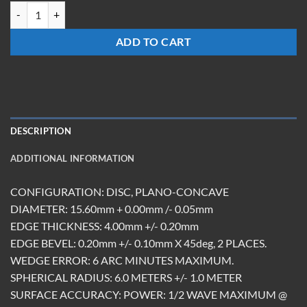
SILICON MIRROR R6M 15.6DX4mm quantity
ADD TO CART
DESCRIPTION
ADDITIONAL INFORMATION
CONFIGURATION: DISC, PLANO-CONCAVE
DIAMETER: 15.60mm + 0.00mm /- 0.05mm
EDGE THICKNESS: 4.00mm +/- 0.20mm
EDGE BEVEL: 0.20mm +/- 0.10mm X 45deg, 2 PLACES.
WEDGE ERROR: 6 ARC MINUTES MAXIMUM.
SPHERICAL RADIUS: 6.0 METERS +/- 1.0 METER
SURFACE ACCURACY: POWER: 1/2 WAVE MAXIMUM @