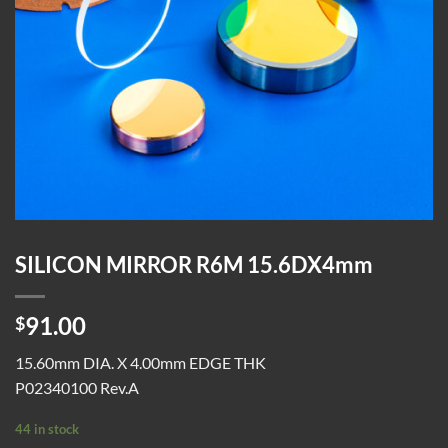
SILICON MIRROR R6M 15.6DX4mm
91.00
$
15.60mm DIA. X 4.00mm EDGE THK
P02340100 Rev.A
44 in stock