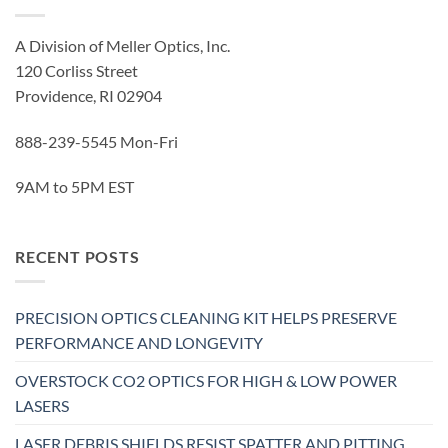
A Division of Meller Optics, Inc.
120 Corliss Street
Providence, RI 02904
888-239-5545 Mon-Fri
9AM to 5PM EST
RECENT POSTS
PRECISION OPTICS CLEANING KIT HELPS PRESERVE
PERFORMANCE AND LONGEVITY
OVERSTOCK CO2 OPTICS FOR HIGH & LOW POWER
LASERS
LASER DEBRIS SHIELDS RESIST SPATTER AND PITTING