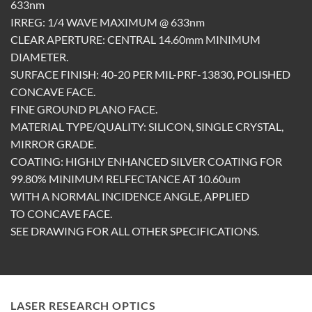
633nm
IRREG: 1/4 WAVE MAXIMUM @ 633nm
CLEAR APERTURE: CENTRAL 14.60mm MINIMUM
DIAMETER.
SURFACE FINISH: 40-20 PER MIL-PRF-13830, POLISHED
CONCAVE FACE.
FINE GROUND PLANO FACE.
MATERIAL TYPE/QUALITY: SILICON, SINGLE CRYSTAL,
MIRROR GRADE.
COATING: HIGHLY ENHANCED SILVER COATING FOR
99.80% MINIMUM RELFECTANCE AT 10.60um
WITH A NORMAL INCIDENCE ANGLE, APPLIED
TO CONCAVE FACE.
SEE DRAWING FOR ALL OTHER SPECIFICATIONS.
LASER RESEARCH OPTICS