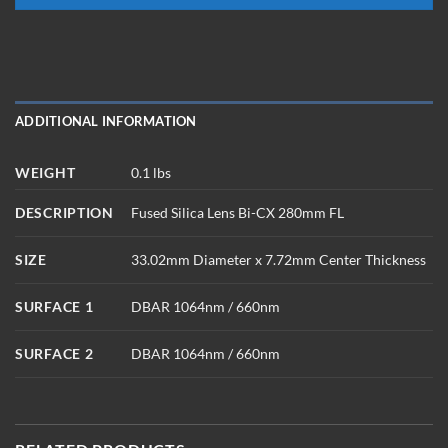
ADDITIONAL INFORMATION
WEIGHT
0.1 lbs
DESCRIPTION
Fused Silica Lens Bi-CX 280mm FL
SIZE
33.02mm Diameter x 7.72mm Center Thickness
SURFACE 1
DBAR 1064nm / 660nm
SURFACE 2
DBAR 1064nm / 660nm