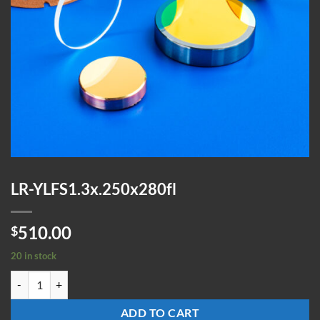
LR-YLFS1.3x.250x280fl
510.00
$
20 in stock
LR-YLFS1.3x.250x280fl quantity
ADD TO CART