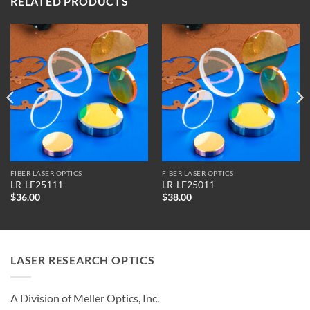
RELATED PRODUCTS
FIBER LASER OPTICS
FIBER LASER OPTICS
LR-LF25111
LR-LF25011
$
36.00
$
38.00
LASER RESEARCH OPTICS
A Division of Meller Optics, Inc.