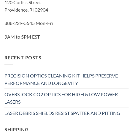
120 Corliss Street
Providence, RI 02904
888-239-5545 Mon-Fri
9AM to 5PM EST
RECENT POSTS
PRECISION OPTICS CLEANING KIT HELPS PRESERVE
PERFORMANCE AND LONGEVITY
OVERSTOCK CO2 OPTICS FOR HIGH & LOW POWER
LASERS
LASER DEBRIS SHIELDS RESIST SPATTER AND PITTING
SHIPPING