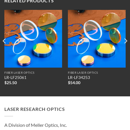
RELATED PRODUCTS
FIBER LASER OPTICS
FIBER LASER OPTICS
LR-LF25061
LR-LF34253
$
25.50
$
54.00
LASER RESEARCH OPTICS
A Division of Meller Optics, Inc.