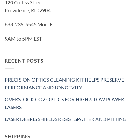
120 Corliss Street
Providence, RI 02904
888-239-5545 Mon-Fri
9AM to 5PM EST
RECENT POSTS
PRECISION OPTICS CLEANING KIT HELPS PRESERVE
PERFORMANCE AND LONGEVITY
OVERSTOCK CO2 OPTICS FOR HIGH & LOW POWER
LASERS
LASER DEBRIS SHIELDS RESIST SPATTER AND PITTING
SHIPPING