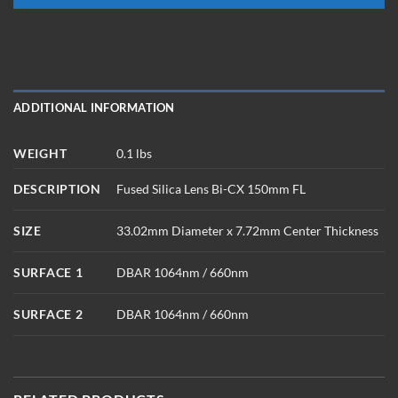
ADDITIONAL INFORMATION
WEIGHT
0.1 lbs
DESCRIPTION
Fused Silica Lens Bi-CX 150mm FL
SIZE
33.02mm Diameter x 7.72mm Center Thickness
SURFACE 1
DBAR 1064nm / 660nm
SURFACE 2
DBAR 1064nm / 660nm