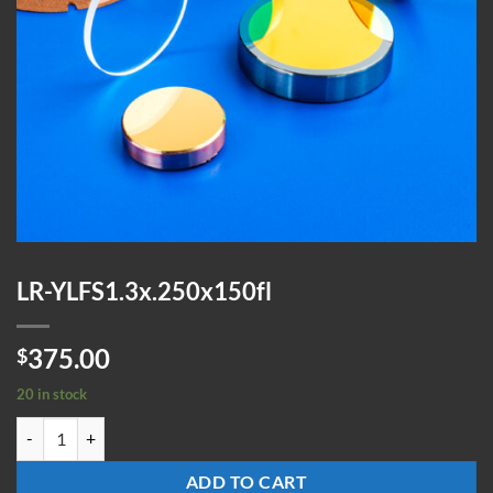
LR-YLFS1.3x.250x150fl
375.00
$
20 in stock
LR-YLFS1.3x.250x150fl quantity
ADD TO CART