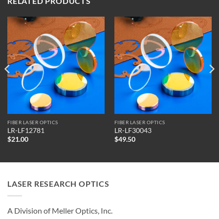
RELATED PRODUCTS
FIBER LASER OPTICS
FIBER LASER OPTICS
LR-LF12781
LR-LF30043
$
21.00
$
49.50
LASER RESEARCH OPTICS
A Division of Meller Optics, Inc.