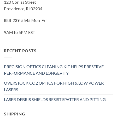
120 Corliss Street
Providence, RI 02904
888-239-5545 Mon-Fri
9AM to 5PM EST
RECENT POSTS
PRECISION OPTICS CLEANING KIT HELPS PRESERVE
PERFORMANCE AND LONGEVITY
OVERSTOCK CO2 OPTICS FOR HIGH & LOW POWER
LASERS
LASER DEBRIS SHIELDS RESIST SPATTER AND PITTING
SHIPPING