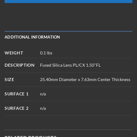
ADDITIONAL INFORMATION
WEIGHT
0.1 lbs
DESCRIPTION
Fused Silica Lens PL/CX 1.50"FL
SIZE
25.40mm Diameter x 7.63mm Center Thickness
SURFACE 1
n/a
SURFACE 2
n/a