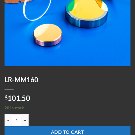
LR-MM160
101.50
$
20 in stock
LR-MM160 quantity
ADD TO CART