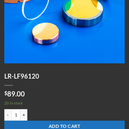
LR-LF96120
89.00
$
20 in stock
LR-LF96120 quantity
ADD TO CART