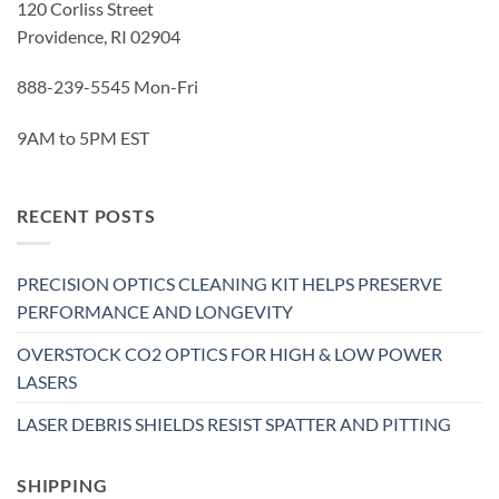
120 Corliss Street
Providence, RI 02904
888-239-5545 Mon-Fri
9AM to 5PM EST
RECENT POSTS
PRECISION OPTICS CLEANING KIT HELPS PRESERVE
PERFORMANCE AND LONGEVITY
OVERSTOCK CO2 OPTICS FOR HIGH & LOW POWER
LASERS
LASER DEBRIS SHIELDS RESIST SPATTER AND PITTING
SHIPPING