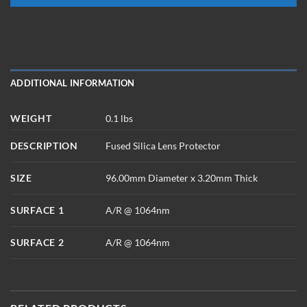
ADDITIONAL INFORMATION
WEIGHT
0.1 lbs
DESCRIPTION
Fused Silica Lens Protector
SIZE
96.00mm Diameter x 3.20mm Thick
SURFACE 1
A/R @ 1064nm
SURFACE 2
A/R @ 1064nm