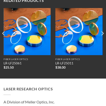
RELATED PRODUCTS
FIBER LASER OPTICS
FIBER LASER OPTICS
LR-LF25061
LR-LF25011
$
25.50
$
38.00
LASER RESEARCH OPTICS
A Division of Meller Optics, Inc.