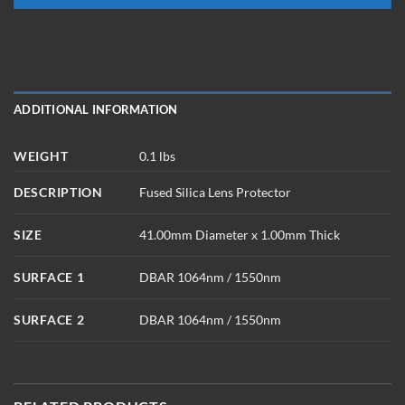
ADDITIONAL INFORMATION
WEIGHT
0.1 lbs
DESCRIPTION
Fused Silica Lens Protector
SIZE
41.00mm Diameter x 1.00mm Thick
SURFACE 1
DBAR 1064nm / 1550nm
SURFACE 2
DBAR 1064nm / 1550nm