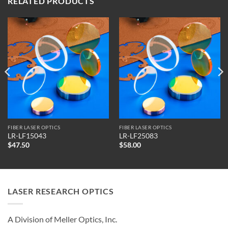
RELATED PRODUCTS
FIBER LASER OPTICS
FIBER LASER OPTICS
LR-LF15043
LR-LF25083
$
47.50
$
58.00
LASER RESEARCH OPTICS
A Division of Meller Optics, Inc.