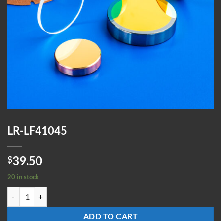
LR-LF41045
39.50
$
20 in stock
LR-LF41045 quantity
ADD TO CART