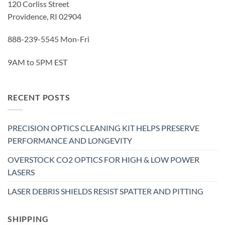
120 Corliss Street
Providence, RI 02904
888-239-5545 Mon-Fri
9AM to 5PM EST
RECENT POSTS
PRECISION OPTICS CLEANING KIT HELPS PRESERVE
PERFORMANCE AND LONGEVITY
OVERSTOCK CO2 OPTICS FOR HIGH & LOW POWER
LASERS
LASER DEBRIS SHIELDS RESIST SPATTER AND PITTING
SHIPPING