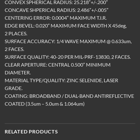
CONVEX SPHERICAL RADIUS: 25.218″+/-.200″
CONCAVE SHPERICAL RADIUS: 2.486″+/-.005″
CENTERING ERROR: 0.0004″ MAXIMUM T.I.R.
EDGE BEVEL: 0.020″ MAXIMUM FACE WIDTH X 45deg,
2 PLACES.
SURFACE ACCURACY: 1/4 WAVE MAXIMUM @ 0.633um,
2 FACES.
SURFACE QUALITY: 40-20 PER MIL-PRF-13830, 2 FACES.
CLEAR APERTURE: CENTRAL 0.500″ MINIMUM
DIAMETER.
MATERIAL TYPE/QUALITY: ZINC SELENIDE, LASER
GRADE.
COATING: BROADBAND / DUAL-BAND ANTIREFLECTIVE
COATED (3.5um – 5.0um & 1.064um)
RELATED PRODUCTS