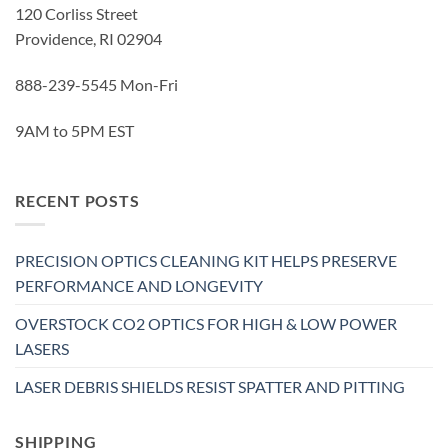
120 Corliss Street
Providence, RI 02904
888-239-5545 Mon-Fri
9AM to 5PM EST
RECENT POSTS
PRECISION OPTICS CLEANING KIT HELPS PRESERVE
PERFORMANCE AND LONGEVITY
OVERSTOCK CO2 OPTICS FOR HIGH & LOW POWER
LASERS
LASER DEBRIS SHIELDS RESIST SPATTER AND PITTING
SHIPPING