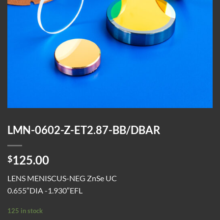
LMN-0602-Z-ET2.87-BB/DBAR
125.00
$
LENS MENISCUS-NEG ZnSe UC
0.655″DIA -1.930″EFL
125 in stock