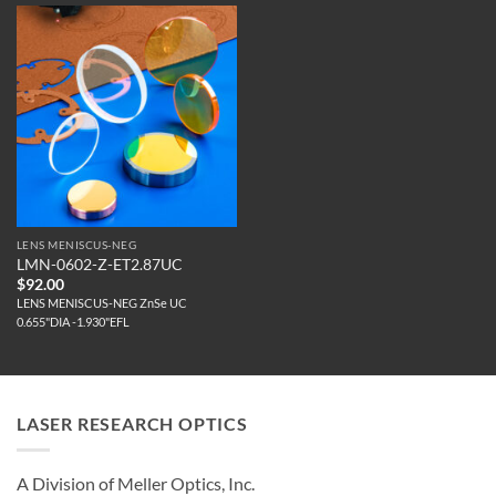
LENS MENISCUS-NEG
LMN-0602-Z-ET2.87UC
$
92.00
LENS MENISCUS-NEG ZnSe UC
0.655"DIA -1.930"EFL
LASER RESEARCH OPTICS
A Division of Meller Optics, Inc.