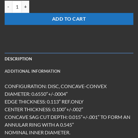
LMN-0602-Z-ET2.87-BB/DBAR quantity
ADD TO CART
DESCRIPTION
ADDITIONAL INFORMATION
CONFIGURATION: DISC, CONCAVE-CONVEX
DIAMETER: 0.6550″+/-.0004″
EDGE THICKNESS: 0.113″ REF.ONLY
CENTER THICKNESS: 0.100″+/-.002″
CONCAVE SAG CUT DEPTH: 0.015″+/-.001″ TO FORM AN
ANNULAR RING WITH A 0.545″
NOMINAL INNER DIAMETER.