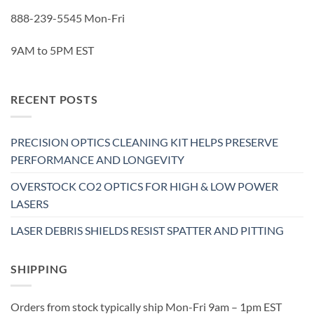
888-239-5545 Mon-Fri
9AM to 5PM EST
RECENT POSTS
PRECISION OPTICS CLEANING KIT HELPS PRESERVE
PERFORMANCE AND LONGEVITY
OVERSTOCK CO2 OPTICS FOR HIGH & LOW POWER
LASERS
LASER DEBRIS SHIELDS RESIST SPATTER AND PITTING
SHIPPING
Orders from stock typically ship Mon-Fri 9am – 1pm EST