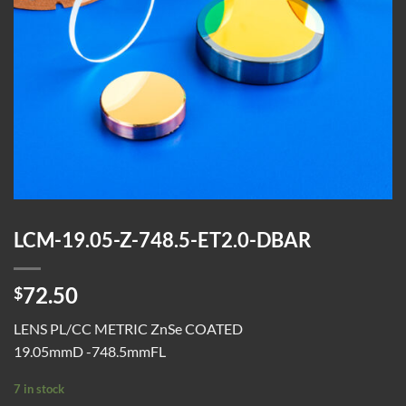
LCM-19.05-Z-748.5-ET2.0-DBAR
72.50
$
LENS PL/CC METRIC ZnSe COATED
19.05mmD -748.5mmFL
7 in stock