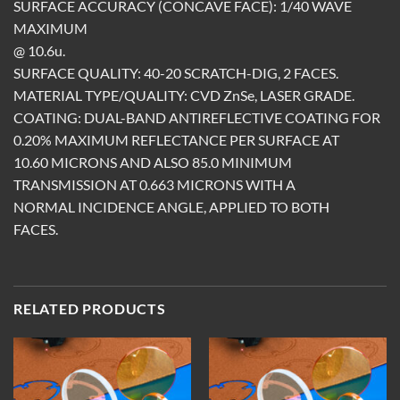
SURFACE ACCURACY (CONCAVE FACE): 1/40 WAVE
MAXIMUM
@ 10.6u.
SURFACE QUALITY: 40-20 SCRATCH-DIG, 2 FACES.
MATERIAL TYPE/QUALITY: CVD ZnSe, LASER GRADE.
COATING: DUAL-BAND ANTIREFLECTIVE COATING FOR
0.20% MAXIMUM REFLECTANCE PER SURFACE AT
10.60 MICRONS AND ALSO 85.0 MINIMUM
TRANSMISSION AT 0.663 MICRONS WITH A
NORMAL INCIDENCE ANGLE, APPLIED TO BOTH
FACES.
RELATED PRODUCTS