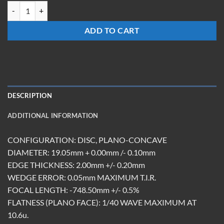
LCM-19.05-Z-748.5-ET2.0-DBAR quantity
ADD TO CART
DESCRIPTION
ADDITIONAL INFORMATION
CONFIGURATION: DISC, PLANO-CONCAVE
DIAMETER: 19.05mm + 0.00mm /- 0.10mm
EDGE THICKNESS: 2.00mm +/- 0.20mm
WEDGE ERROR: 0.05mm MAXIMUM T.I.R.
FOCAL LENGTH: -748.50mm +/- 0.5%
FLATNESS (PLANO FACE): 1/40 WAVE MAXIMUM AT
10.6u.