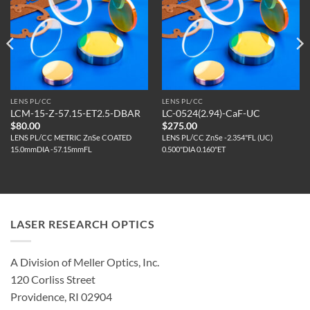
LENS PL/CC
LENS PL/CC
LCM-15-Z-57.15-ET2.5-DBAR
LC-0524(2.94)-CaF-UC
$
80.00
$
275.00
LENS PL/CC METRIC ZnSe COATED
LENS PL/CC ZnSe -2.354"FL (UC)
15.0mmDIA -57.15mmFL
0.500"DIA 0.160"ET
LASER RESEARCH OPTICS
A Division of Meller Optics, Inc.
120 Corliss Street
Providence, RI 02904