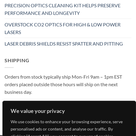
PRECISION OPTICS CLEANING KIT HELPS PRESERVE
PERFORMANCE AND LONGEVITY
OVERSTOCK CO2 OPTICS FOR HIGH & LOW POWER
LASERS
LASER DEBRIS SHIELDS RESIST SPATTER AND PITTING
SHIPPING
Orders from stock typically ship Mon-Fri 9am – 1pm EST
orders placed outside those hours will ship on the next
business day.
We value your privacy
We use cookies to enhance your browsing experience, serve
personalised ads or content, and analyse our traffic. By