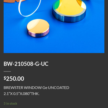
BW-210508-G-UC
250.00
$
BREWSTER WINDOW Ge UNCOATED
2.1″X 0.5″X.080″THK.
3 in stock