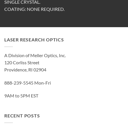
SINGLE CRYSTAL.
COATING: NONE REQUIRED.
LASER RESEARCH OPTICS
A Division of Meller Optics, Inc.
120 Corliss Street
Providence, RI 02904
888-239-5545 Mon-Fri
9AM to 5PM EST
RECENT POSTS