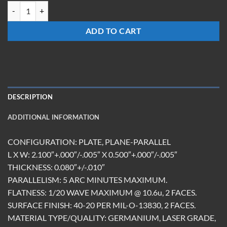
BW-210508-G-UC quantity
ADD TO CART
DESCRIPTION
ADDITIONAL INFORMATION
CONFIGURATION: PLATE, PLANE-PARALLEL
L X W: 2.100″+.000″/-.005″ X 0.500″+.000″/-.005″
THICKNESS: 0.080″+/-.010″
PARALLELISM: 5 ARC MINUTES MAXIMUM.
FLATNESS: 1/20 WAVE MAXIMUM @ 10.6u, 2 FACES.
SURFACE FINISH: 40-20 PER MIL-O-13830, 2 FACES.
MATERIAL TYPE/QUALITY: GERMANIUM, LASER GRADE,