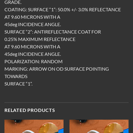
GRADE.
COATING: SURFACE “1”: 50.0% +/- 3.0% REFLECTANCE
AT 9.60 MICRONS WITH A
45deg INCIDENCE ANGLE.
SURFACE “2”: ANTIREFLECTANCE COAT FOR
0.25% MAXIMUM REFLECTANCE
AT 9.60 MICRONS WITH A
45deg INCIDENCE ANGLE.
POLARIZATION: RANDOM
MARKING: ARROW ON OD SURFACE POINTING
TOWARDS
SURFACE “1”.
RELATED PRODUCTS