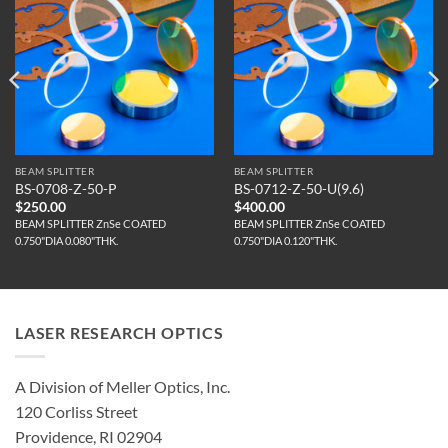
BEAM SPLITTER
BEAM SPLITTER
BS-0708-Z-50-P
BS-0712-Z-50-U(9.6)
$
250.00
$
400.00
BEAM SPLITTER ZnSe COATED
BEAM SPLITTER ZnSe COATED
0.750"DIA 0.080"THK.
0.750"DIA 0.120"THK.
LASER RESEARCH OPTICS
A Division of Meller Optics, Inc.
120 Corliss Street
Providence, RI 02904