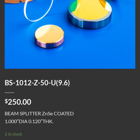
BS-1012-Z-50-U(9.6)
250.00
$
BEAM SPLITTER ZnSe COATED
1.000″DIA 0.120″THK.
2 in stock