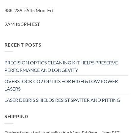
888-239-5545 Mon-Fri
9AM to 5PM EST
RECENT POSTS
PRECISION OPTICS CLEANING KIT HELPS PRESERVE
PERFORMANCE AND LONGEVITY
OVERSTOCK CO2 OPTICS FOR HIGH & LOW POWER
LASERS
LASER DEBRIS SHIELDS RESIST SPATTER AND PITTING
SHIPPING
Orders from stock typically ship Mon-Fri 9am – 1pm EST