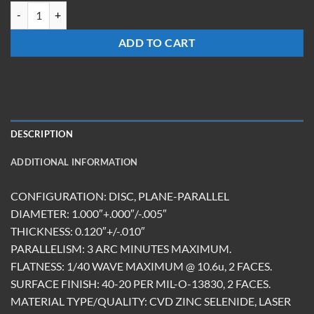
BS-1012-Z-50-U(9.6) quantity
ADD TO CART
DESCRIPTION
ADDITIONAL INFORMATION
CONFIGURATION: DISC, PLANE-PARALLEL
DIAMETER: 1.000″+.000″/-.005″
THICKNESS: 0.120″+/-.010″
PARALLELISM: 3 ARC MINUTES MAXIMUM.
FLATNESS: 1/40 WAVE MAXIMUM @ 10.6u, 2 FACES.
SURFACE FINISH: 40-20 PER MIL-O-13830, 2 FACES.
MATERIAL TYPE/QUALITY: CVD ZINC SELENIDE, LASER