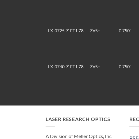
LX-0725-Z-ET1.78
ZnSe
0.750"
LX-0740-Z-ET1.78
ZnSe
0.750"
LASER RESEARCH OPTICS
RE
A Division of Meller Optics, Inc.
PRE