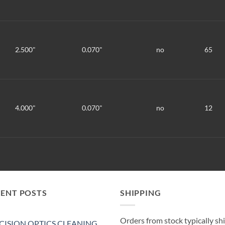
2.500"
0.070"
no
65
4.000"
0.070"
no
12
CENT POSTS
SHIPPING
Orders from stock typically sh
CISION OPTICS CLEANING