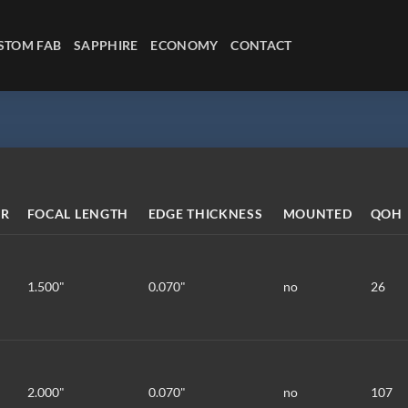
STOM FAB
SAPPHIRE
ECONOMY
CONTACT
ER
FOCAL LENGTH
EDGE THICKNESS
MOUNTED
QOH
1.500"
0.070"
no
26
2.000"
0.070"
no
107