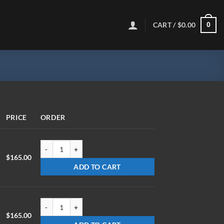
CART /
$
0.00
0
PRICE
ORDER
LX-0715-Z-ET1.78 quantity
$
165.00
ADD TO CART
LX-0720-Z-ET1.78 quantity
$
165.00