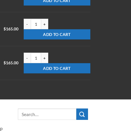
ADD TO CART
LX-0725-Z-ET1.78 quantity
$
165.00
ADD TO CART
LX-0740-Z-ET1.78 quantity
$
165.00
ADD TO CART
ip