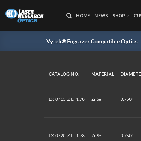
Skip
to
HOME
NEWS
SHOP
CU
content
Vytek® Engraver Compatible Optics
CATALOG NO.
MATERIAL
DIAMET
LX-0715-Z-ET1.78
ZnSe
0.750"
LX-0720-Z-ET1.78
ZnSe
0.750"