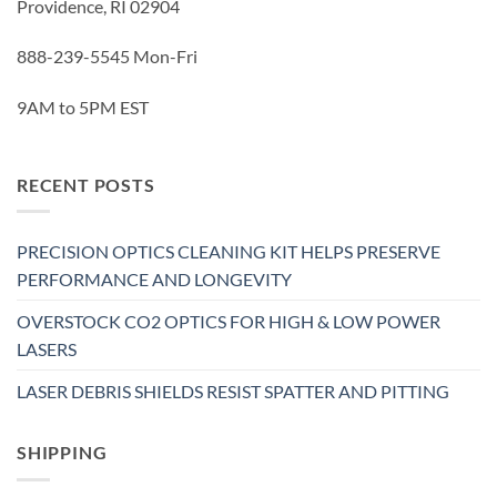
Providence, RI 02904
888-239-5545 Mon-Fri
9AM to 5PM EST
RECENT POSTS
PRECISION OPTICS CLEANING KIT HELPS PRESERVE
PERFORMANCE AND LONGEVITY
OVERSTOCK CO2 OPTICS FOR HIGH & LOW POWER
LASERS
LASER DEBRIS SHIELDS RESIST SPATTER AND PITTING
SHIPPING