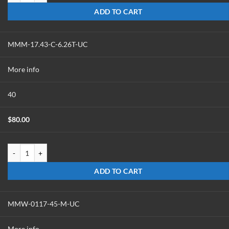
ADD TO CART
MMM-17.43-C-6.26T-UC
More info
40
$
80.00
MMM-17.43-C-6.26T-UC quantity
ADD TO CART
MMW-0117-45-M-UC
More info