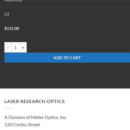
53
$
115.00
MMW-0117-45-M-UC quantity
ADD TO CART
LASER RESEARCH OPTICS
A Division of Meller Optics, Inc.
120 Corliss Street