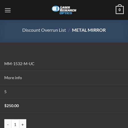
Skip
0
to
content
Discount Overrun List
/
METAL MIRROR
MM-1532-M-UC
More info
5
$
250.00
MM-1532-M-UC quantity