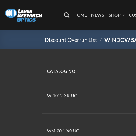
Skip
to
HOME
NEWS
SHOP
CU
content
Discount Overrun List
/
WINDOW SA
CATALOG NO.
W-1012-XR-UC
WM-20.1-X0-UC