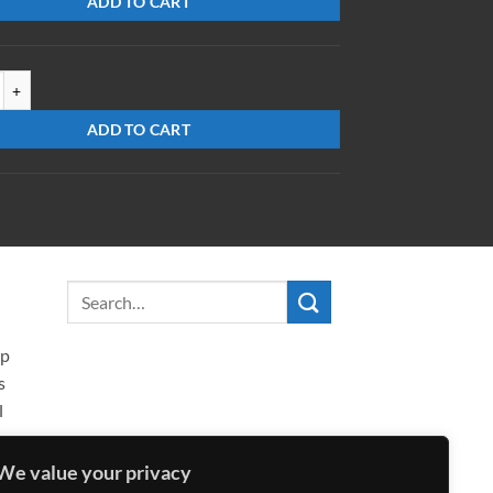
ADD TO CART
XR-AR(532-755) quantity
ADD TO CART
ip
s
l
We value your privacy