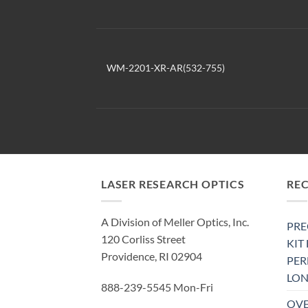
WM-2201-XR-AR(532-755)
LASER RESEARCH OPTICS
RE
A Division of Meller Optics, Inc.
PRE
120 Corliss Street
KIT
Providence, RI 02904
PE
LON
888-239-5545 Mon-Fri
OVE