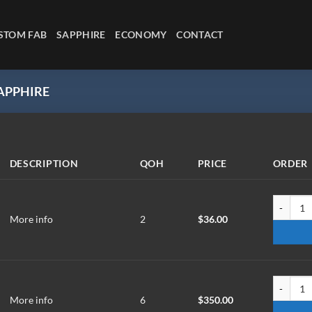
STOM FAB
SAPPHIRE
ECONOMY
CONTACT
PPHIRE
DESCRIPTION
QOH
PRICE
ORDER
W-1012-X
More info
2
$
36.00
WM-20.1-
More info
6
$
350.00