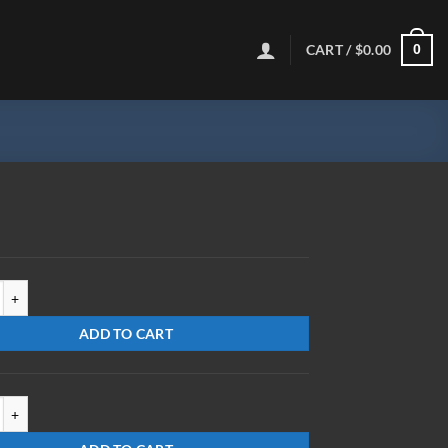
CART /
$
0.00
0
R-UC quantity
ADD TO CART
X0-UC quantity