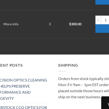
WM-2201-
More info
3
$
300.00
CENT POSTS
SHIPPING
Orders from stock typically sh
CISION OPTICS CLEANING
Mon-Fri 9am – 1pm EST order
 HELPS PRESERVE
placed outside those hours wil
RFORMANCE AND
ship on the next business day.
GEVITY
RSTOCK CO2 OPTICS FOR