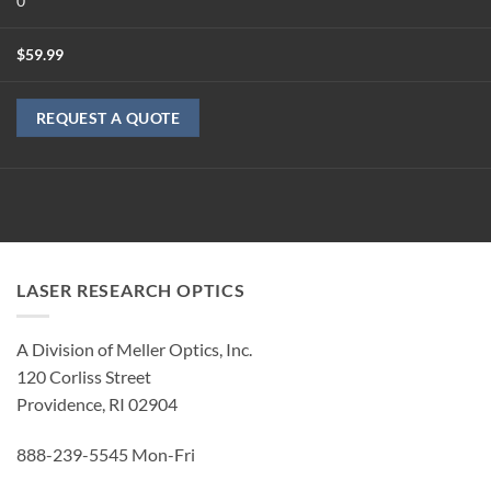
0
$
59.99
REQUEST A QUOTE
LASER RESEARCH OPTICS
A Division of Meller Optics, Inc.
120 Corliss Street
Providence, RI 02904
888-239-5545 Mon-Fri