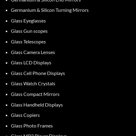
Germanium & Silicon Turning Mirrors
Glass Eyeglasses
Glass Gun scopes
Glass Telescopes
Glass Camera Lenses
Glass LCD Displays
Glass Cell Phone Displays
Glass Watch Crystals
Glass Compact Mirrors
Glass Handheld Displays
Glass Copiers
Glass Photo Frames
Glass MP3 Player Displays