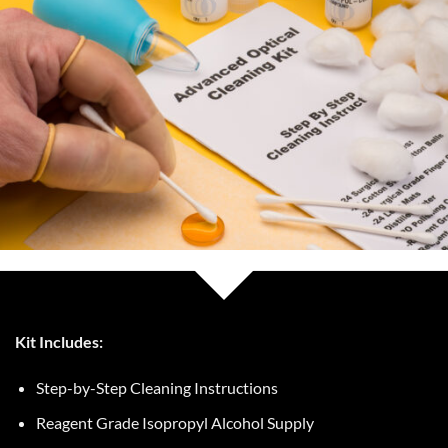
Kit Includes:
Step-by-Step Cleaning Instructions
Reagent Grade Isopropyl Alcohol Supply