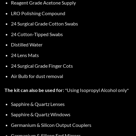
Reagent Grade Acetone Supply
LRO Polishing Compound
24 Surgical Grade Cotton Swabs
24 Cotton-Tipped Swabs
Distilled Water
24 Lens Mats
24 Surgical Grade Finger Cots
Air Bulb for dust removal
The kit can also be used for:
*Using Isopropyl Alcohol only*
Sapphire & Quartz Lenses
Sapphire & Quartz Windows
Germanium & Silicon Output Couplers
Germanium & Silicon End Mirrors