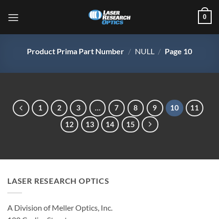
Skip
0
to
content
Product Prima Part Number
/
NULL
/
Page 10
1
2
3
…
7
8
9
10
11
12
13
14
15
LASER RESEARCH OPTICS
A Division of Meller Optics, Inc.