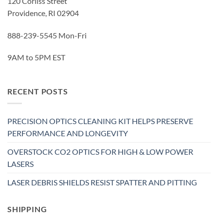
120 Corliss Street
Providence, RI 02904
888-239-5545 Mon-Fri
9AM to 5PM EST
RECENT POSTS
PRECISION OPTICS CLEANING KIT HELPS PRESERVE
PERFORMANCE AND LONGEVITY
OVERSTOCK CO2 OPTICS FOR HIGH & LOW POWER
LASERS
LASER DEBRIS SHIELDS RESIST SPATTER AND PITTING
SHIPPING