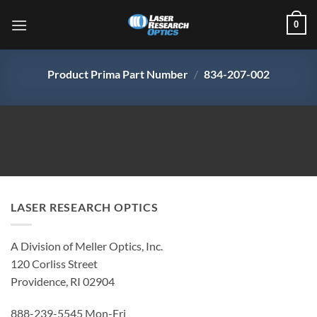
Skip
0
to
content
Product Prima Part Number
/
834-207-002
LASER RESEARCH OPTICS
A Division of Meller Optics, Inc.
120 Corliss Street
Providence, RI 02904
888-239-5545 Mon-Fri