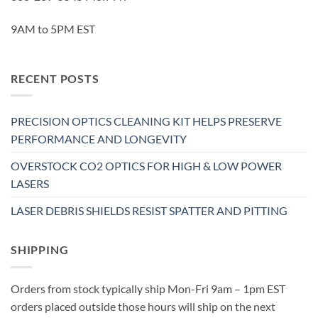
9AM to 5PM EST
RECENT POSTS
PRECISION OPTICS CLEANING KIT HELPS PRESERVE
PERFORMANCE AND LONGEVITY
OVERSTOCK CO2 OPTICS FOR HIGH & LOW POWER
LASERS
LASER DEBRIS SHIELDS RESIST SPATTER AND PITTING
SHIPPING
Orders from stock typically ship Mon-Fri 9am – 1pm EST
orders placed outside those hours will ship on the next