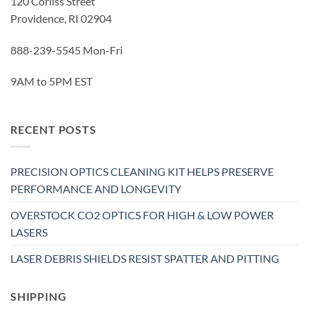
120 Corliss Street
Providence, RI 02904
888-239-5545 Mon-Fri
9AM to 5PM EST
RECENT POSTS
PRECISION OPTICS CLEANING KIT HELPS PRESERVE
PERFORMANCE AND LONGEVITY
OVERSTOCK CO2 OPTICS FOR HIGH & LOW POWER
LASERS
LASER DEBRIS SHIELDS RESIST SPATTER AND PITTING
SHIPPING