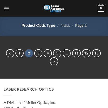
Skip
0
to
content
Product Optic Type
/
NULL
/
Page 2
1
2
3
4
5
…
11
12
13
LASER RESEARCH OPTICS
A Division of Meller Optics, Inc.