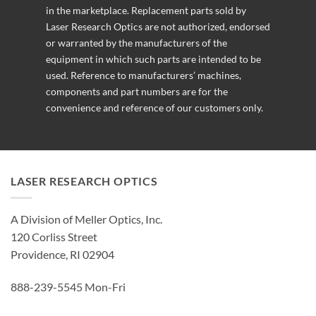
in the marketplace. Replacement parts sold by
Laser Research Optics are not authorized, endorsed
or warranted by the manufacturers of the
equipment in which such parts are intended to be
used. Reference to manufacturers’ machines,
components and part numbers are for the
convenience and reference of our customers only.
LASER RESEARCH OPTICS
A Division of Meller Optics, Inc.
120 Corliss Street
Providence, RI 02904
888-239-5545 Mon-Fri