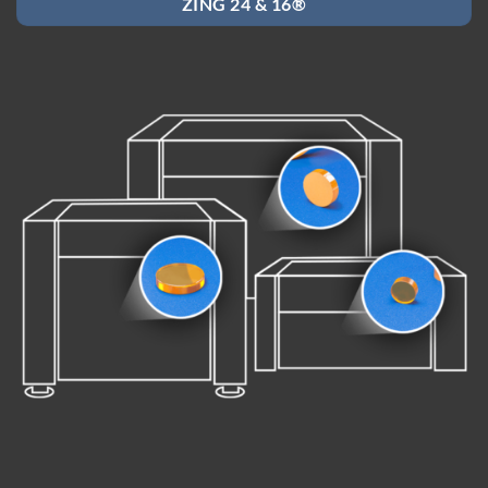
ZING 24 & 16®