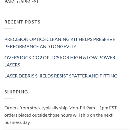
9AM to 5PM EST
RECENT POSTS
PRECISION OPTICS CLEANING KIT HELPS PRESERVE
PERFORMANCE AND LONGEVITY
OVERSTOCK CO2 OPTICS FOR HIGH & LOW POWER
LASERS
LASER DEBRIS SHIELDS RESIST SPATTER AND PITTING
SHIPPING
Orders from stock typically ship Mon-Fri 9am – 1pm EST
orders placed outside those hours will ship on the next
business day.