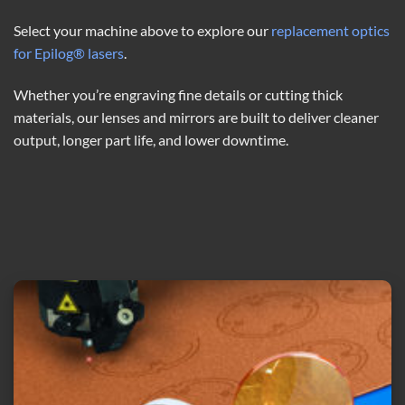
Select your machine above to explore our
replacement optics
for Epilog® lasers
.
Whether you’re engraving fine details or cutting thick
materials, our lenses and mirrors are built to deliver cleaner
output, longer part life, and lower downtime.