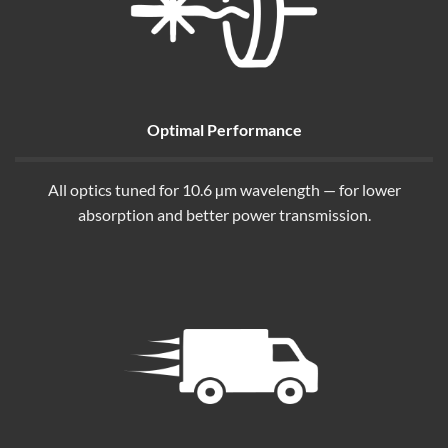
Optimal Performance
All optics tuned for 10.6 µm wavelength — for lower
absorption and better power transmission.