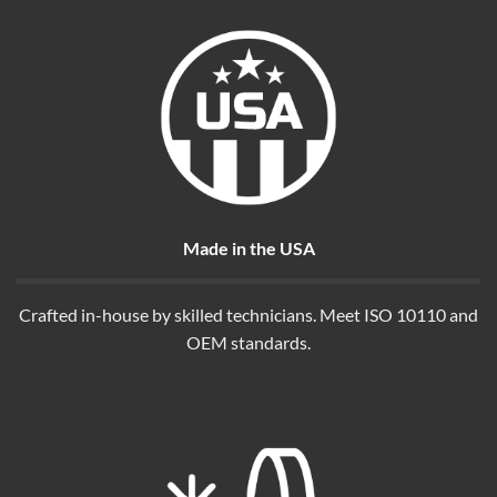
Made in the USA
Crafted in-house by skilled technicians. Meet ISO 10110 and
OEM standards.