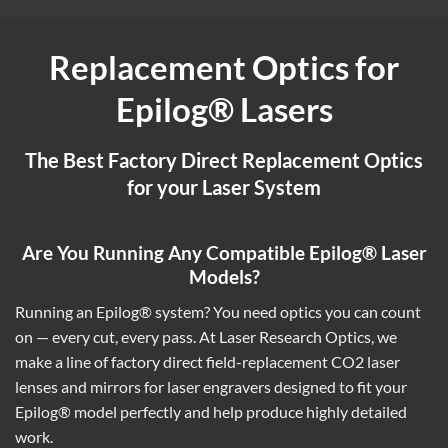
Replacement Optics for
Epilog® Lasers
The Best Factory Direct Replacement Optics
for your Laser System
Are You Running Any Compatible Epilog® Laser
Models?
Running an Epilog® system? You need optics you can count
on — every cut, every pass. At Laser Research Optics, we
make a line of factory direct field-replacement CO2 laser
lenses and mirrors for laser engravers designed to fit your
Epilog® model perfectly and help produce highly detailed
work.