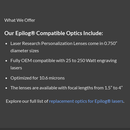
What We Offer
Our Epilog® Compatible Optics Include:
Laser Research Personalization Lenses come in 0.750″
diameter sizes
Fully OEM compatible with 25 to 250 Watt engraving
lasers
Optimized for 10.6 microns
The lenses are available with focal lengths from 1.5” to 4”
Explore our full list of
replacement optics for Epilog® lasers
.