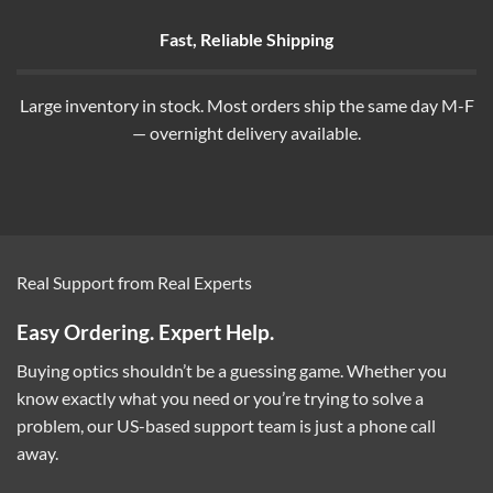
Fast, Reliable Shipping
Large inventory in stock. Most orders ship the same day M-F
— overnight delivery available.
Real Support from Real Experts
Easy Ordering. Expert Help.
Buying optics shouldn’t be a guessing game. Whether you
know exactly what you need or you’re trying to solve a
problem, our US-based support team is just a phone call
away.