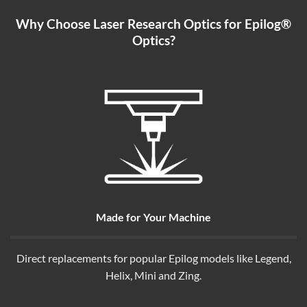
Why Choose Laser Research Optics for Epilog®
Optics?
Made for Your Machine
Direct replacements for popular Epilog models like Legend,
Helix, Mini and Zing.