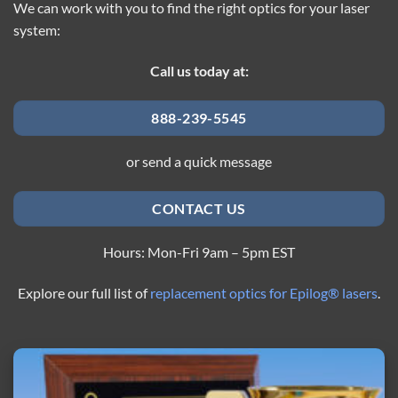
We can work with you to find the right optics for your laser
system:
Call us today at:
888-239-5545
or send a quick message
CONTACT US
Hours: Mon-Fri 9am – 5pm EST
Explore our full list of
replacement optics for Epilog® lasers
.