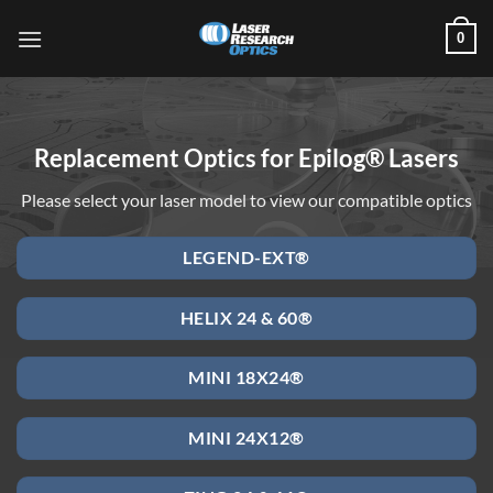
Skip
0
to
content
Replacement Optics for Epilog® Lasers
Please select your laser model to view our compatible optics
LEGEND-EXT®
HELIX 24 & 60®
MINI 18X24®
MINI 24X12®