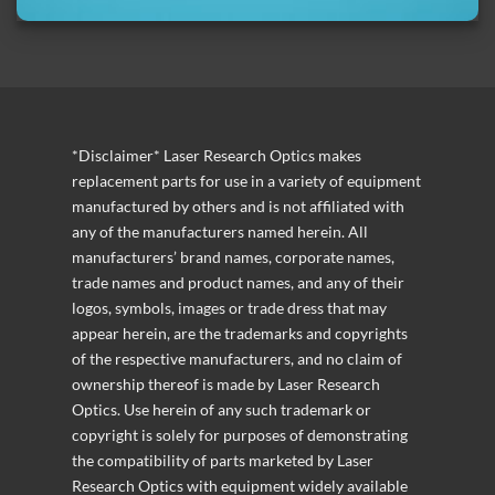
*Disclaimer* Laser Research Optics makes
replacement parts for use in a variety of equipment
manufactured by others and is not affiliated with
any of the manufacturers named herein. All
manufacturers’ brand names, corporate names,
trade names and product names, and any of their
logos, symbols, images or trade dress that may
appear herein, are the trademarks and copyrights
of the respective manufacturers, and no claim of
ownership thereof is made by Laser Research
Optics. Use herein of any such trademark or
copyright is solely for purposes of demonstrating
the compatibility of parts marketed by Laser
Research Optics with equipment widely available