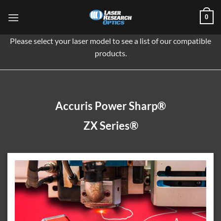
Skip
0
to
content
Please select your laser model to see a list of our compatible
products.
Accuris Power Sharp®
ZX Series®