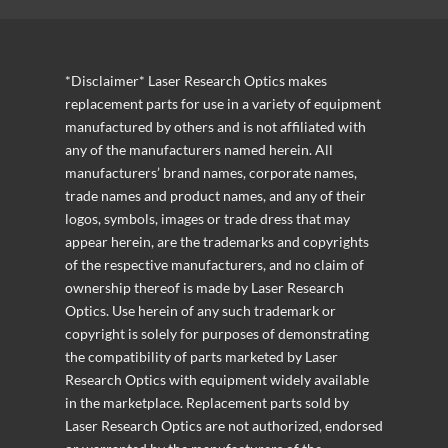
*Disclaimer* Laser Research Optics makes
replacement parts for use in a variety of equipment
manufactured by others and is not affiliated with
any of the manufacturers named herein. All
manufacturers’ brand names, corporate names,
trade names and product names, and any of their
logos, symbols, images or trade dress that may
appear herein, are the trademarks and copyrights
of the respective manufacturers, and no claim of
ownership thereof is made by Laser Research
Optics. Use herein of any such trademark or
copyright is solely for purposes of demonstrating
the compatibility of parts marketed by Laser
Research Optics with equipment widely available
in the marketplace. Replacement parts sold by
Laser Research Optics are not authorized, endorsed