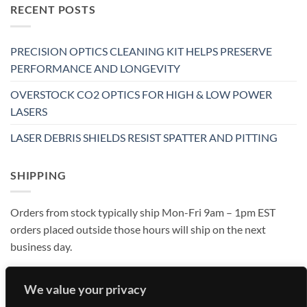
RECENT POSTS
PRECISION OPTICS CLEANING KIT HELPS PRESERVE
PERFORMANCE AND LONGEVITY
OVERSTOCK CO2 OPTICS FOR HIGH & LOW POWER
LASERS
LASER DEBRIS SHIELDS RESIST SPATTER AND PITTING
SHIPPING
Orders from stock typically ship Mon-Fri 9am – 1pm EST
orders placed outside those hours will ship on the next
business day.
We value your privacy