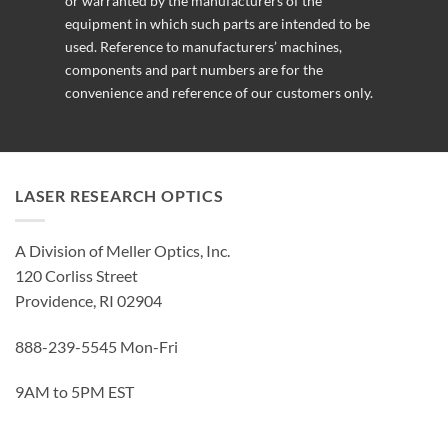
or warranted by the manufacturers of the
equipment in which such parts are intended to be
used. Reference to manufacturers’ machines,
components and part numbers are for the
convenience and reference of our customers only.
LASER RESEARCH OPTICS
A Division of Meller Optics, Inc.
120 Corliss Street
Providence, RI 02904
888-239-5545 Mon-Fri
9AM to 5PM EST