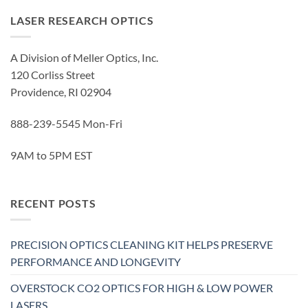
LASER RESEARCH OPTICS
A Division of Meller Optics, Inc.
120 Corliss Street
Providence, RI 02904
888-239-5545 Mon-Fri
9AM to 5PM EST
RECENT POSTS
PRECISION OPTICS CLEANING KIT HELPS PRESERVE
PERFORMANCE AND LONGEVITY
OVERSTOCK CO2 OPTICS FOR HIGH & LOW POWER
LASERS