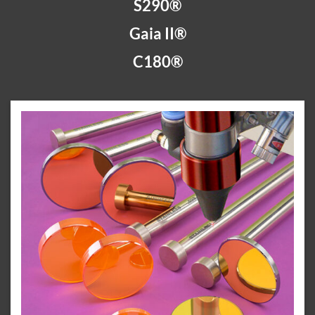
S290®
Gaia II®
C180®