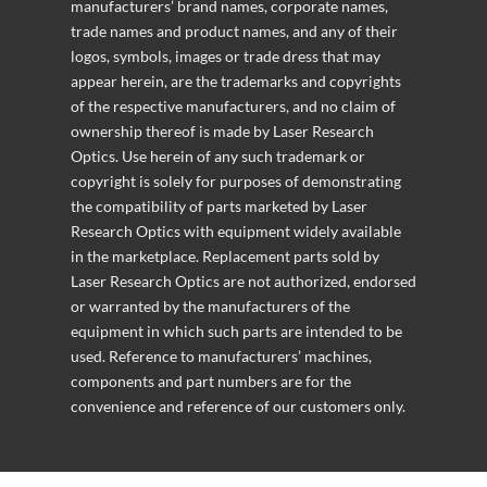
manufacturers’ brand names, corporate names,
trade names and product names, and any of their
logos, symbols, images or trade dress that may
appear herein, are the trademarks and copyrights
of the respective manufacturers, and no claim of
ownership thereof is made by Laser Research
Optics. Use herein of any such trademark or
copyright is solely for purposes of demonstrating
the compatibility of parts marketed by Laser
Research Optics with equipment widely available
in the marketplace. Replacement parts sold by
Laser Research Optics are not authorized, endorsed
or warranted by the manufacturers of the
equipment in which such parts are intended to be
used. Reference to manufacturers’ machines,
components and part numbers are for the
convenience and reference of our customers only.