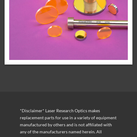
*Disclaimer* Laser Research Optics makes
replacement parts for use in a variety of equipment
manufactured by others and is not affiliated with
any of the manufacturers named herein. All