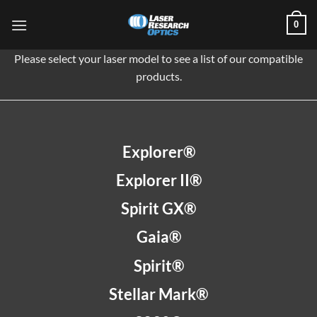
Skip
0
to
content
Please select your laser model to see a list of our compatible
products.
Explorer®
Explorer II®
Spirit GX®
Gaia®
Spirit®
Stellar Mark®