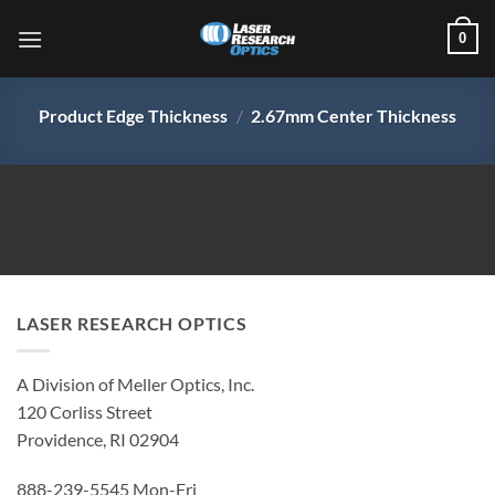
Skip
0
to
content
Product Edge Thickness
/
2.67mm Center Thickness
LASER RESEARCH OPTICS
A Division of Meller Optics, Inc.
120 Corliss Street
Providence, RI 02904
888-239-5545 Mon-Fri