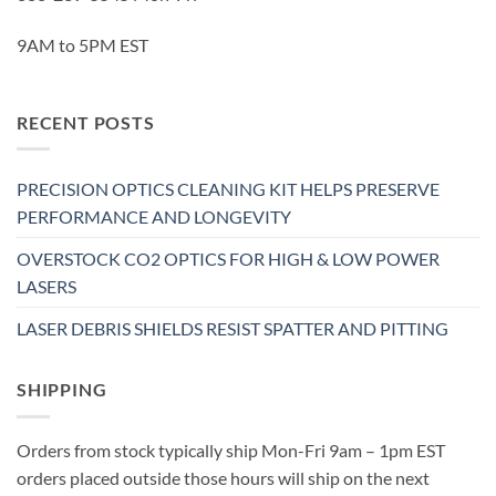
9AM to 5PM EST
RECENT POSTS
PRECISION OPTICS CLEANING KIT HELPS PRESERVE
PERFORMANCE AND LONGEVITY
OVERSTOCK CO2 OPTICS FOR HIGH & LOW POWER
LASERS
LASER DEBRIS SHIELDS RESIST SPATTER AND PITTING
SHIPPING
Orders from stock typically ship Mon-Fri 9am – 1pm EST
orders placed outside those hours will ship on the next