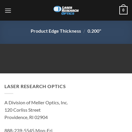
Skip
0
to
content
Product Edge Thickness
/
0.200"
LASER RESEARCH OPTICS
A Division of Meller Optics, Inc.
120 Corliss Street
Providence, RI 02904
888-239-5545 Mon-Fri