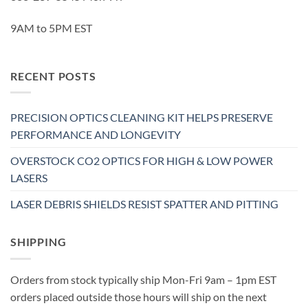
9AM to 5PM EST
RECENT POSTS
PRECISION OPTICS CLEANING KIT HELPS PRESERVE
PERFORMANCE AND LONGEVITY
OVERSTOCK CO2 OPTICS FOR HIGH & LOW POWER
LASERS
LASER DEBRIS SHIELDS RESIST SPATTER AND PITTING
SHIPPING
Orders from stock typically ship Mon-Fri 9am – 1pm EST
orders placed outside those hours will ship on the next