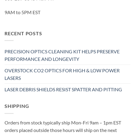
9AM to 5PM EST
RECENT POSTS
PRECISION OPTICS CLEANING KIT HELPS PRESERVE
PERFORMANCE AND LONGEVITY
OVERSTOCK CO2 OPTICS FOR HIGH & LOW POWER
LASERS
LASER DEBRIS SHIELDS RESIST SPATTER AND PITTING
SHIPPING
Orders from stock typically ship Mon-Fri 9am – 1pm EST
orders placed outside those hours will ship on the next