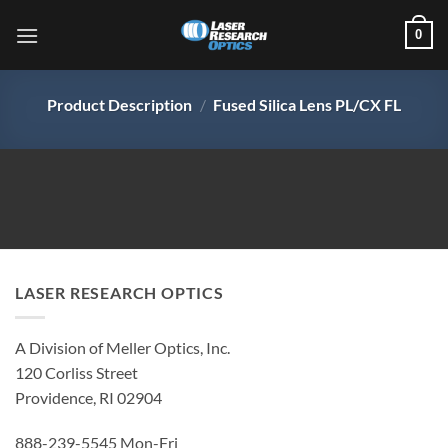
Skip
0
to
content
Product Description
/
Fused Silica Lens PL/CX FL
LASER RESEARCH OPTICS
A Division of Meller Optics, Inc.
120 Corliss Street
Providence, RI 02904
888-239-5545 Mon-Fri