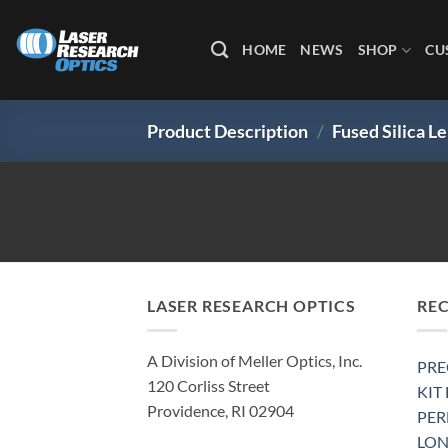
Skip
to
HOME
NEWS
SHOP
CU
content
Product Description
/
Fused Silica 
LASER RESEARCH OPTICS
RE
A Division of Meller Optics, Inc.
PRE
120 Corliss Street
KIT
Providence, RI 02904
PE
LON