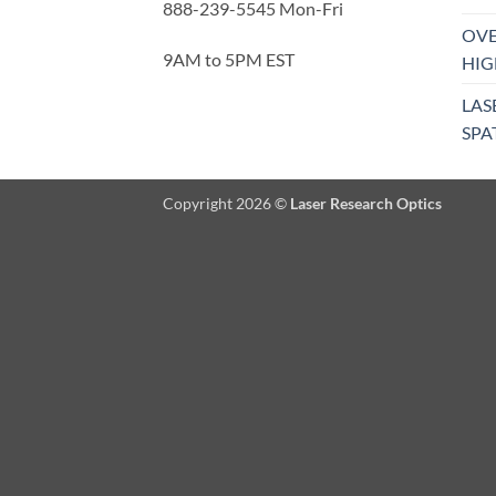
888-239-5545 Mon-Fri
OVE
9AM to 5PM EST
HIG
LAS
SPA
Copyright 2026 ©
Laser Research Optics