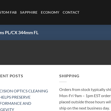
STOM FAB
SAPPHIRE
ECONOMY
CONTACT
Lens PL/CX 344mm FL
CENT POSTS
SHIPPING
Orders from stock typically sh
CISION OPTICS CLEANING
Mon-Fri 9am – 1pm EST order
 HELPS PRESERVE
placed outside those hours wil
RFORMANCE AND
ship on the next business day.
GEVITY