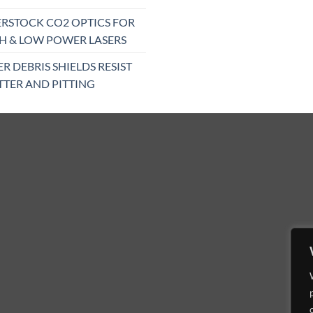
RSTOCK CO2 OPTICS FOR
H & LOW POWER LASERS
ER DEBRIS SHIELDS RESIST
TTER AND PITTING