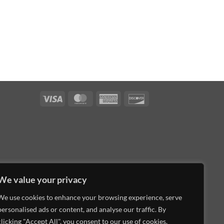
Visa
MasterCard
American
Discover
Express
We value your privacy
We use cookies to enhance your browsing experience, serve
personalised ads or content, and analyse our traffic. By
clicking "Accept All", you consent to our use of cookies.