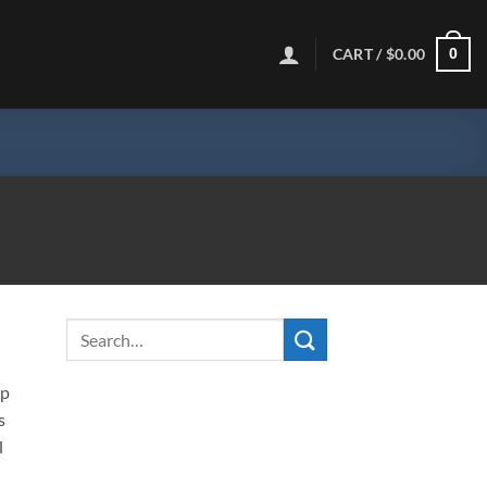
CART /
$
0.00
0
ip
s
l