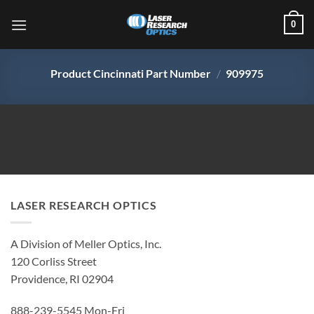
Skip
0
to
content
Product Cincinnati Part Number
/
909975
LASER RESEARCH OPTICS
A Division of Meller Optics, Inc.
120 Corliss Street
Providence, RI 02904
888-239-5545 Mon-Fri