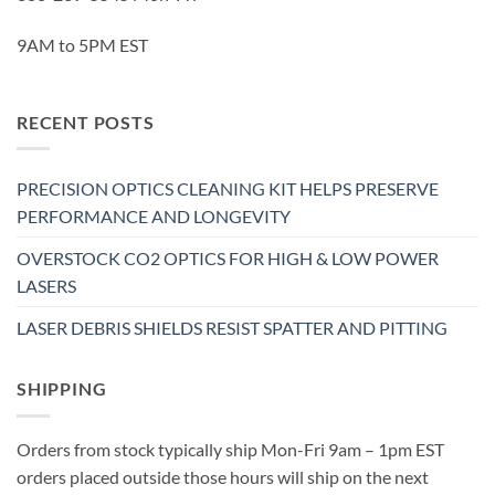
9AM to 5PM EST
RECENT POSTS
PRECISION OPTICS CLEANING KIT HELPS PRESERVE
PERFORMANCE AND LONGEVITY
OVERSTOCK CO2 OPTICS FOR HIGH & LOW POWER
LASERS
LASER DEBRIS SHIELDS RESIST SPATTER AND PITTING
SHIPPING
Orders from stock typically ship Mon-Fri 9am – 1pm EST
orders placed outside those hours will ship on the next