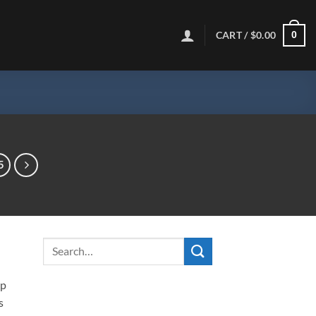
CART /
$
0.00
0
5
ip
s