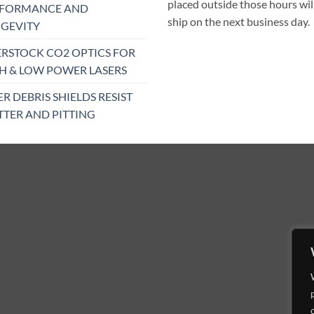
placed outside those hours wil
RFORMANCE AND
ship on the next business day.
GEVITY
RSTOCK CO2 OPTICS FOR
H & LOW POWER LASERS
ER DEBRIS SHIELDS RESIST
TTER AND PITTING