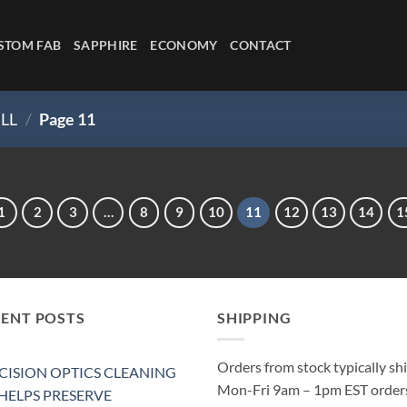
STOM FAB
SAPPHIRE
ECONOMY
CONTACT
LL
/
Page 11
1
2
3
…
8
9
10
11
12
13
14
1
CENT POSTS
SHIPPING
Orders from stock typically sh
CISION OPTICS CLEANING
Mon-Fri 9am – 1pm EST order
 HELPS PRESERVE