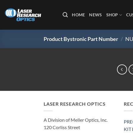
Skip
to
HOME
NEWS
SHOP
CU
content
Product Bystronic Part Number
/
NU
LASER RESEARCH OPTICS
RE
A Division of Meller Optics, Inc.
PRE
120 Corliss Street
KIT