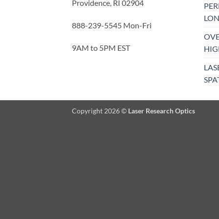
Providence, RI 02904
PE
LON
888-239-5545 Mon-Fri
OVE
9AM to 5PM EST
HIG
LAS
SPA
Copyright 2026 ©
Laser Research Optics