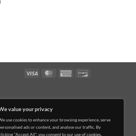
l
Visa
MasterCard
American
Discover
Express
We value your privacy
We use cookies to enhance your browsing experience, serve
personalised ads or content, and analyse our traffic. By
clicking "Accept All", you consent to our use of cookies.